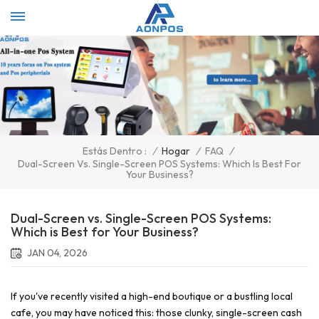
Select Language
▼
/
Hogar
/
FAQ
/
Estás Dentro :
Dual-Screen Vs. Single-Screen POS Systems: Which Is Best For
Your Business?
Dual-Screen vs. Single-Screen POS Systems:
Which is Best for Your Business?
JAN 04, 2026
If you've recently visited a high-end boutique or a bustling local
cafe, you may have noticed this: those clunky, single-screen cash