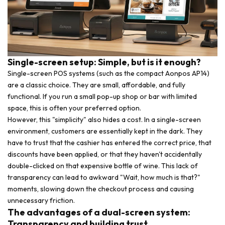
Single-screen setup: Simple, but is it enough?
Single-screen POS systems (such as the compact Aonpos AP14)
are a classic choice. They are small, affordable, and fully
functional. If you run a small pop-up shop or bar with limited
space, this is often your preferred option.
However, this "simplicity" also hides a cost. In a single-screen
environment, customers are essentially kept in the dark. They
have to trust that the cashier has entered the correct price, that
discounts have been applied, or that they haven't accidentally
double-clicked on that expensive bottle of wine. This lack of
transparency can lead to awkward "Wait, how much is that?"
moments, slowing down the checkout process and causing
unnecessary friction.
The advantages of a dual-screen system:
Transparency and building trust