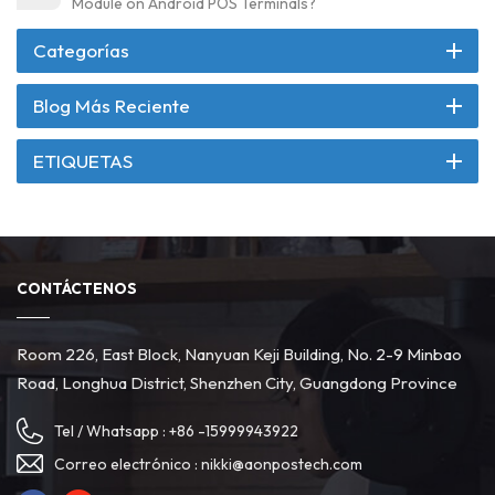
Module on Android POS Terminals?
Categorías
Blog Más Reciente
ETIQUETAS
CONTÁCTENOS
Room 226, East Block, Nanyuan Keji Building, No. 2-9 Minbao
Road, Longhua District, Shenzhen City, Guangdong Province
Tel / Whatsapp :
+86 -15999943922
Correo electrónico :
nikki@aonpostech.com