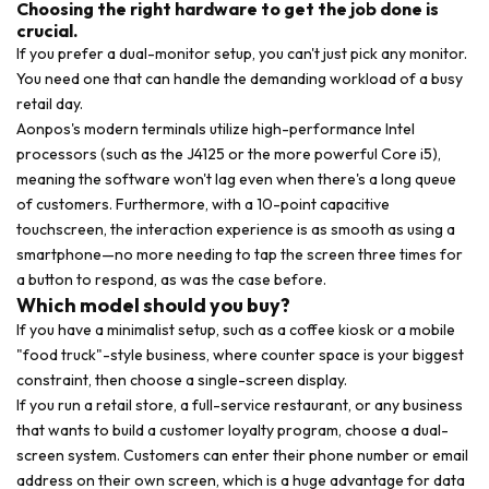
Choosing the right hardware to get the job done is
crucial.
If you prefer a dual-monitor setup, you can't just pick any monitor.
You need one that can handle the demanding workload of a busy
retail day.
Aonpos's modern terminals utilize high-performance Intel
processors (such as the J4125 or the more powerful Core i5),
meaning the software won't lag even when there's a long queue
of customers. Furthermore, with a 10-point capacitive
touchscreen, the interaction experience is as smooth as using a
smartphone—no more needing to tap the screen three times for
a button to respond, as was the case before.
Which model should you buy?
If you have a minimalist setup, such as a coffee kiosk or a mobile
"food truck"-style business, where counter space is your biggest
constraint, then choose a single-screen display.
If you run a retail store, a full-service restaurant, or any business
that wants to build a customer loyalty program, choose a dual-
screen system. Customers can enter their phone number or email
address on their own screen, which is a huge advantage for data