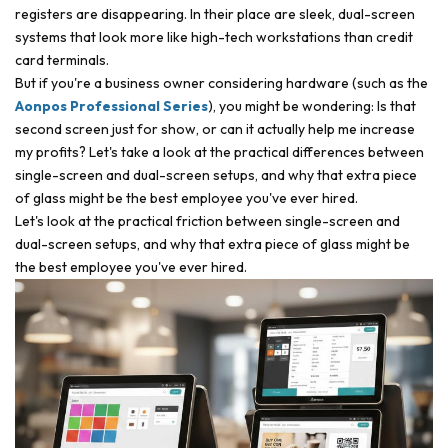
registers are disappearing. In their place are sleek, dual-screen
systems that look more like high-tech workstations than credit
card terminals.
But if you're a business owner considering hardware (such as the
Aonpos Professional Series
), you might be wondering: Is that
second screen just for show, or can it actually help me increase
my profits? Let's take a look at the practical differences between
single-screen and dual-screen setups, and why that extra piece
of glass might be the best employee you've ever hired.
Let's look at the practical friction between single-screen and
dual-screen setups, and why that extra piece of glass might be
the best employee you've ever hired.