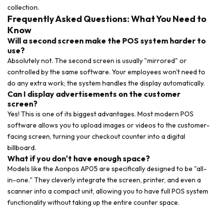
collection.
Frequently Asked Questions: What You Need to
Know
Will a second screen make the POS system harder to
use?
Absolutely not. The second screen is usually "mirrored" or
controlled by the same software. Your employees won't need to
do any extra work; the system handles the display automatically.
Can I display advertisements on the customer
screen?
Yes! This is one of its biggest advantages. Most modern POS
software allows you to upload images or videos to the customer-
facing screen, turning your checkout counter into a digital
billboard.
What if you don't have enough space?
Models like the Aonpos AP05 are specifically designed to be "all-
in-one." They cleverly integrate the screen, printer, and even a
scanner into a compact unit, allowing you to have full POS system
functionality without taking up the entire counter space.