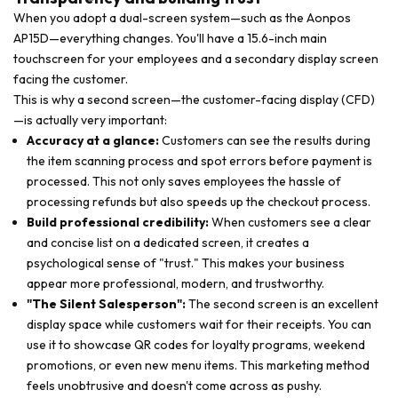
When you adopt a dual-screen system—such as the Aonpos
AP15D—everything changes. You'll have a 15.6-inch main
touchscreen for your employees and a secondary display screen
facing the customer.
This is why a second screen—the customer-facing display (CFD)
—is actually very important:
Accuracy at a glance:
Customers can see the results during
the item scanning process and spot errors before payment is
processed. This not only saves employees the hassle of
processing refunds but also speeds up the checkout process.
Build professional credibility:
When customers see a clear
and concise list on a dedicated screen, it creates a
psychological sense of "trust." This makes your business
appear more professional, modern, and trustworthy.
"The Silent Salesperson":
The second screen is an excellent
display space while customers wait for their receipts. You can
use it to showcase QR codes for loyalty programs, weekend
promotions, or even new menu items. This marketing method
feels unobtrusive and doesn't come across as pushy.