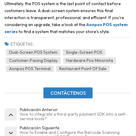
Ultimately, the POS system is the last point of contact before
customers leave. A dual-screen system ensures this final
interaction is transparent, professional, and efficient. If you're
considering an upgrade, take a look at the
Aonpos POS system
series
to find a system that matches your store's style.
ETIQUETAS :
Dual-Screen POS System
Single-Screen POS
Customer-Facing Display
Hardware Pos Minorista
Aonpos POS Terminal
Restaurant Point Of Sale
CONTÁCTENOS
Publicación Anterior
How to integrate a third-party payment SDK into a self-
service kiosk?
Publicación Siguiente
How to Enable and Configure the Barcode Scanning