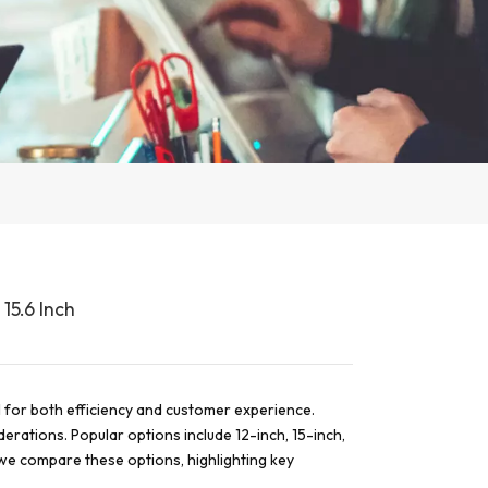
15.6 Inch
al for both efficiency and customer experience.
derations. Popular options include 12-inch, 15-inch,
, we compare these options, highlighting key