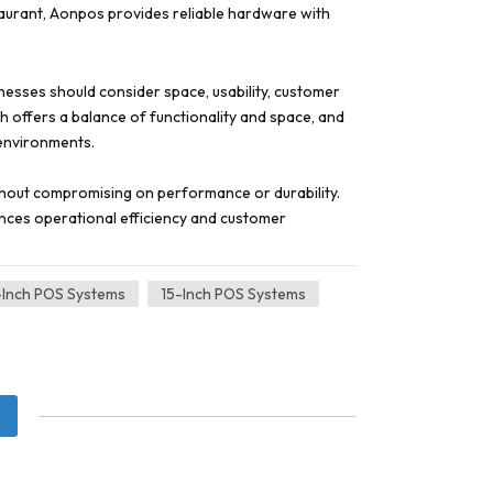
staurant, Aonpos provides reliable hardware with
nesses should consider space, usability, customer
ch offers a balance of functionality and space, and
 environments.
thout compromising on performance or durability.
ances operational efficiency and customer
-Inch POS Systems
15-Inch POS Systems