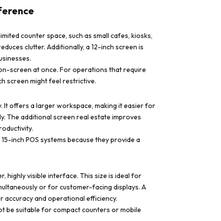
fference
imited counter space, such as small cafes, kiosks,
educes clutter. Additionally, a 12-inch screen is
usinesses.
 on-screen at once. For operations that require
h screen might feel restrictive.
 It offers a larger workspace, making it easier for
y. The additional screen real estate improves
oductivity.
er 15-inch POS systems because they provide a
highly visible interface. This size is ideal for
multaneously or for customer-facing displays. A
r accuracy and operational efficiency.
ot be suitable for compact counters or mobile