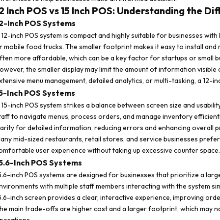
2 Inch POS vs 15 Inch POS: Understanding the Di
2-Inch POS Systems
 12-inch POS system is compact and highly suitable for businesses with l
r mobile food trucks. The smaller footprint makes it easy to install and r
ften more affordable, which can be a key factor for startups or small b
owever, the smaller display may limit the amount of information visible
xtensive menu management, detailed analytics, or multi-tasking, a 12-inc
5-Inch POS Systems
 15-inch POS system strikes a balance between screen size and usability.
taff to navigate menus, process orders, and manage inventory efficientl
larity for detailed information, reducing errors and enhancing overall pr
any mid-sized restaurants, retail stores, and service businesses pref
omfortable user experience without taking up excessive counter space.
5.6-Inch POS Systems
5.6-inch POS systems are designed for businesses that prioritize a larger, 
nvironments with multiple staff members interacting with the system si
5.6-inch screen provides a clear, interactive experience, improving orde
he main trade-offs are higher cost and a larger footprint, which may n