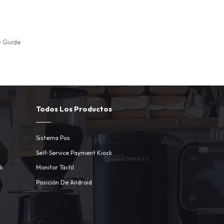
e Guide
Todos Los Productos
Sistema Pos
Self-Service Payment Kiosk
sk
Monitor Táctil
Posición De Android