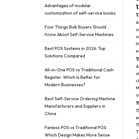
Advantages of modular
1
customization of self-service kiosks
1
A
Four Things Bulk Buyers Should
o
Know About Self-Service Machines
o
H
Best POS Systems in 2026: Top
e
Solutions Compared
1
A
All-in-One POS vs Traditional Cash
s
Register: Which Is Better for
c
Modern Businesses?
M
c
Best Self-Service Ordering Machine
1
Manufacturers and Suppliers in
1
China
e
1
Fanless POS vs Traditional POS:
T
Which Design Makes More Sense