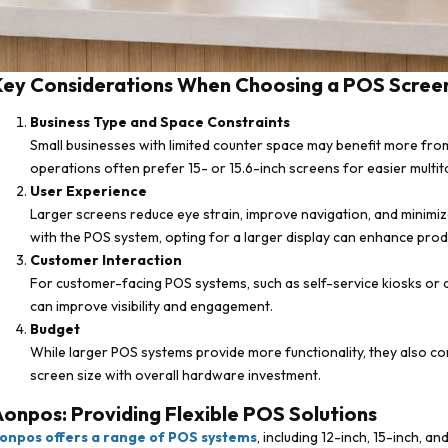
Key Considerations When Choosing a POS Screen
Business Type and Space Constraints
Small businesses with limited counter space may benefit more fro
operations often prefer 15- or 15.6-inch screens for easier multit
User Experience
Larger screens reduce eye strain, improve navigation, and minimize 
with the POS system, opting for a larger display can enhance produ
Customer Interaction
For customer-facing POS systems, such as self-service kiosks or q
can improve visibility and engagement.
Budget
While larger POS systems provide more functionality, they also co
screen size with overall hardware investment.
onpos: Providing Flexible POS Solutions
onpos offers a range of POS systems
, including 12-inch, 15-inch, a