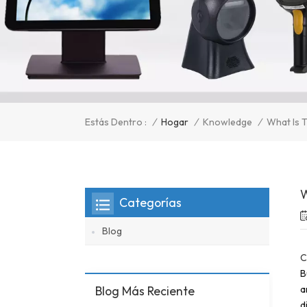
/
Hogar
/
Knowledge
/
Estás Dentro :
What Is T
W
Categorías
Blog
C
B
Blog Más Reciente
a
d