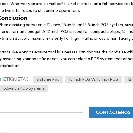
eeds. Whether you are a small café, a retail store, or a full-service re
ntuitive interfaces to streamline operations.
Conclusion
hen deciding between a 12-inch, 15-inch, or 15.6-inch POS system, busi
nteraction, and budget. A 12-inch POS is ideal for compact setups, 15-in
5.6-inch delivers maximum visibility for high-traffic or customer-facing
rands like Aonpos ensure that businesses can choose the right size wi
y assessing your specific needs, you can select a POS system that enh
atisfaction.
ETIQUETAS :
Sistema Pos
12 Inch POS Vs 15 Inch POS
12
15.6-Inch POS Systems
CONTÁCTENOS