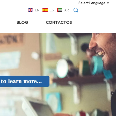
Select Language
▼
EN
ES
AR
BLOG
CONTACTOS