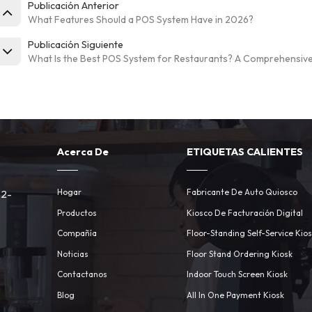
Publicación Anterior
What Features Should a POS System Have in 2026?
Publicación Siguiente
What Is the Best POS System for Restaurants? A Comprehensiv
Acerca De
ETIQUETAS CALIENTES
Hogar
Fabricante De Auto Quiosco
 2-
Productos
Kiosco De Facturación Digital
Compañía
Floor-Standing Self-Service Kio
Noticias
Floor Stand Ordering Kiosk
Contactanos
Indoor Touch Screen Kiosk
m
Blog
All In One Payment Kiosk