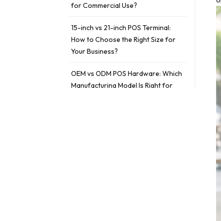
o
for Commercial Use?
15-inch vs 21-inch POS Terminal:
How to Choose the Right Size for
Your Business?
OEM vs ODM POS Hardware: Which
Manufacturing Model Is Right for
Your Business?
ETIQUETAS
fanless POS vs traditional POS
fanless POS
traditional POS