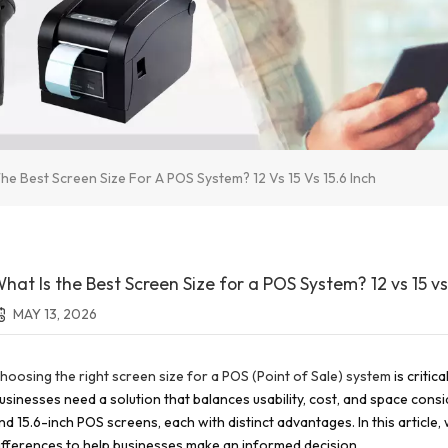
he Best Screen Size For A POS System? 12 Vs 15 Vs 15.6 Inch
hat Is the Best Screen Size for a POS System? 12 vs 15 vs 
MAY 13, 2026
hoosing the right screen size for a POS (Point of Sale) system
is critic
usinesses need a solution that balances usability, cost, and space consi
nd 15.6-inch POS screens, each with distinct advantages. In this article
ifferences to help businesses make an informed decision.