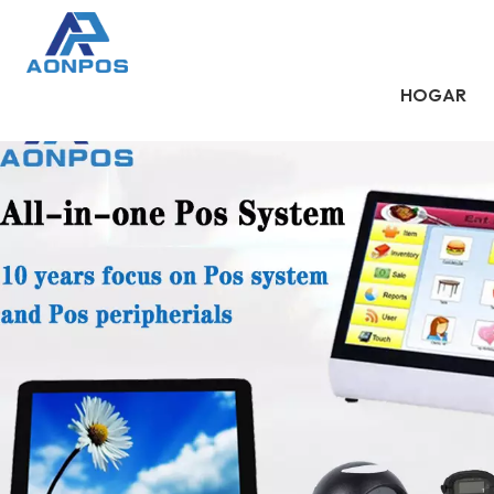
HOGAR