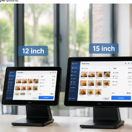
perations.