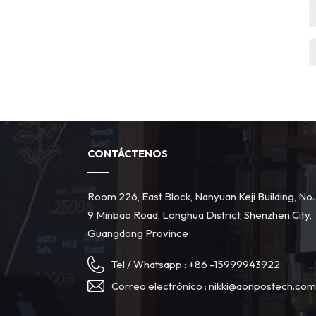
CONTÁCTENOS
Room 226, East Block, Nanyuan Keji Building, No.
9 Minbao Road, Longhua District, Shenzhen City,
Guangdong Province
Tel / Whatsapp :
+86 -15999943922
Correo electrónico :
nikki@aonpostech.co