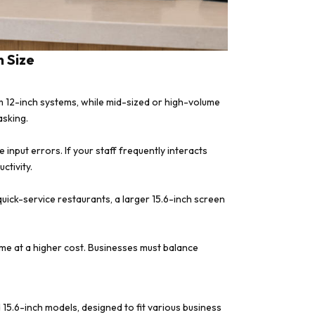
 Size
m 12-inch systems, while mid-sized or high-volume
asking.
input errors. If your staff frequently interacts
ctivity.
uick-service restaurants, a larger 15.6-inch screen
me at a higher cost. Businesses must balance
nd 15.6-inch models, designed to fit various business