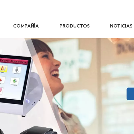
COMPAÑÍA
PRODUCTOS
NOTICIAS