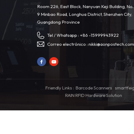
Room 226, East Block, Nanyuan Keji Building, No.
9 Minbao Road, Longhua District, Shenzhen City,
Guangdong Province
Tel / Whatsapp :
+86 -15999943922
Correo electrónico :
nikki@aonpostech.co
Friendly Links :
Barcode Scanners
smartfei
RAIN RFID Hardware Solution