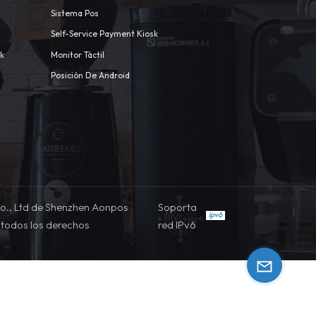
Sistema Pos
Self-Service Payment Kiosk
sk
Monitor Táctil
Posición De Android
o., Ltd de Shenzhen Aonpos
Soporta
todos los derechos
red IPv6