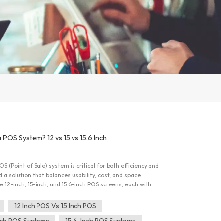
a POS System? 12 vs 15 vs 15.6 Inch
S (Point of Sale) system is critical for both efficiency and
a solution that balances usability, cost, and space
e 12-inch, 15-inch, and 15.6-inch POS screens, each with
we compare these options, highlighting key differences to
sion. 12 Inch POS vs 15 Inch POS: Understanding the
12 Inch POS Vs 15 Inch POS
nch POS system is compact and highly suitable for
nch POS Systems
15.6-Inch POS Systems