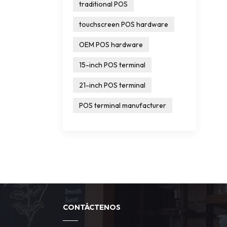
traditional POS
touchscreen POS hardware
OEM POS hardware
15-inch POS terminal
21-inch POS terminal
POS terminal manufacturer
CONTÁCTENOS