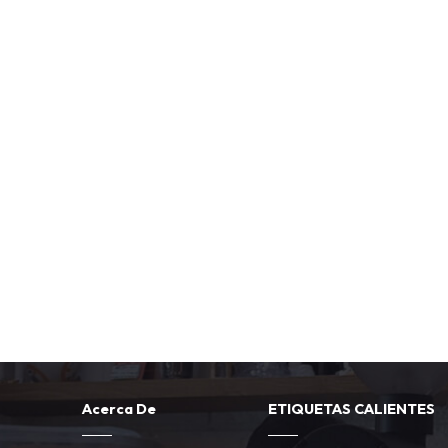
Acerca De
ETIQUETAS CALIENTES