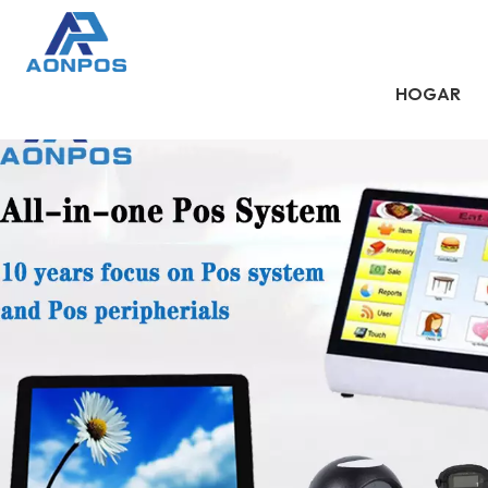
HOGAR