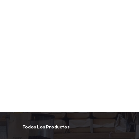
Todos Los Productos