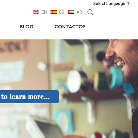
Select Language
▼
EN
ES
AR
BLOG
CONTACTOS