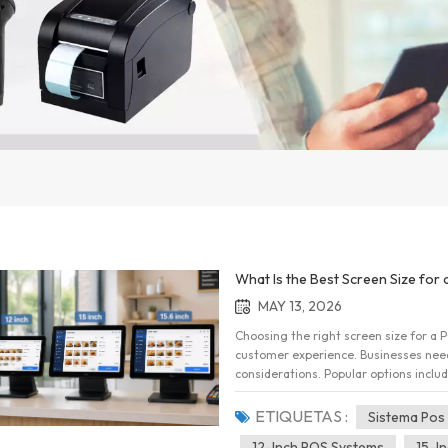
What Is the Best Screen Size for 
MAY 13, 2026
Choosing the right screen size for a PO
customer experience. Businesses need 
considerations. Popular options includ
distinct advantages. In this article, 
help businesses make an informed deci
ETIQUETAS :
Sistema Pos
Difference 12-Inch POS SystemsA 12-i
12-Inch POS Systems
15-I