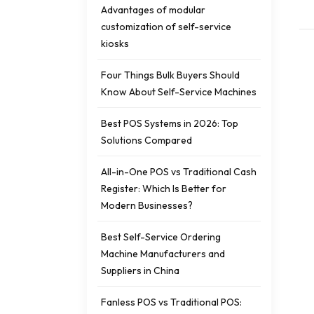
Advantages of modular
customization of self-service
kiosks
Four Things Bulk Buyers Should
Know About Self-Service Machines
Best POS Systems in 2026: Top
Solutions Compared
All-in-One POS vs Traditional Cash
Register: Which Is Better for
Modern Businesses?
Best Self-Service Ordering
Machine Manufacturers and
Suppliers in China
Fanless POS vs Traditional POS: