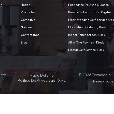
Hogar
Fabricante De Auto Quiosco
 2-
Productos
Kiosco De Facturación Digital
Compañía
Floor-Standing Self-Service Kio
Noticias
Floor Stand Ordering Kiosk
Contactanos
Indoor Touch Screen Kiosk
m
Blog
All In One Payment Kiosk
Module Self Service Kiosk
gete
© 2026 Tecnología C
Mapa Del Sitio
Política De Privacidad
XML
.Reservados 