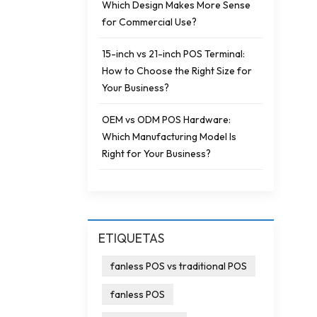
Which Design Makes More Sense
for Commercial Use?
15-inch vs 21-inch POS Terminal:
How to Choose the Right Size for
Your Business?
OEM vs ODM POS Hardware:
Which Manufacturing Model Is
Right for Your Business?
ETIQUETAS
fanless POS vs traditional POS
fanless POS