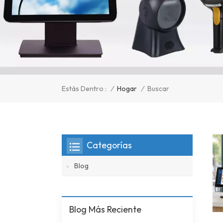
/
Hogar
/
Estás Dentro :
Buscar
Categorías
Blog
Blog Más Reciente