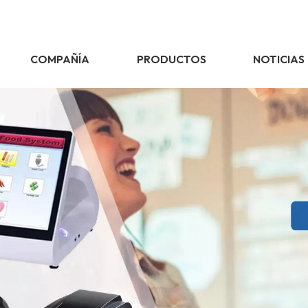
COMPAÑÍA
PRODUCTOS
NOTICIAS