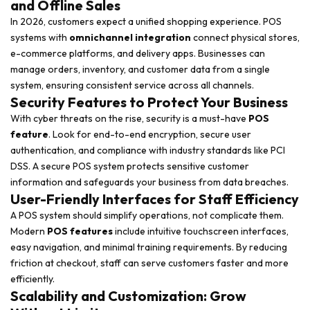
and Offline Sales
In 2026, customers expect a unified shopping experience. POS
systems with
omnichannel integration
connect physical stores,
e-commerce platforms, and delivery apps. Businesses can
manage orders, inventory, and customer data from a single
system, ensuring consistent service across all channels.
Security Features to Protect Your Business
With cyber threats on the rise, security is a must-have
POS
feature
. Look for end-to-end encryption, secure user
authentication, and compliance with industry standards like PCI
DSS. A secure POS system protects sensitive customer
information and safeguards your business from data breaches.
User-Friendly Interfaces for Staff Efficiency
A POS system should simplify operations, not complicate them.
Modern
POS features
include intuitive touchscreen interfaces,
easy navigation, and minimal training requirements. By reducing
friction at checkout, staff can serve customers faster and more
efficiently.
Scalability and Customization: Grow