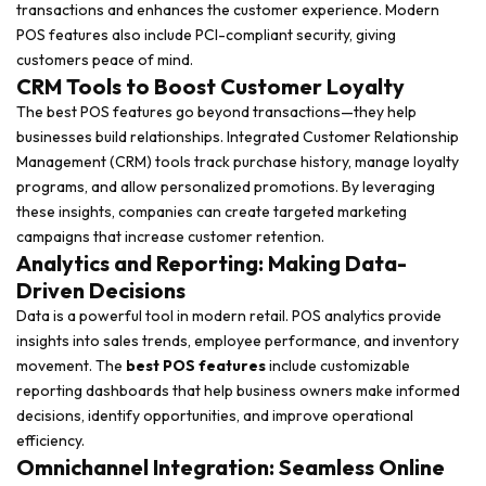
transactions and enhances the customer experience. Modern
POS features also include PCI-compliant security, giving
customers peace of mind.
CRM Tools to Boost Customer Loyalty
The best POS features go beyond transactions—they help
businesses build relationships. Integrated Customer Relationship
Management (CRM) tools track purchase history, manage loyalty
programs, and allow personalized promotions. By leveraging
these insights, companies can create targeted marketing
campaigns that increase customer retention.
Analytics and Reporting: Making Data-
Driven Decisions
Data is a powerful tool in modern retail. POS analytics provide
insights into sales trends, employee performance, and inventory
movement. The
best POS features
include customizable
reporting dashboards that help business owners make informed
decisions, identify opportunities, and improve operational
efficiency.
Omnichannel Integration: Seamless Online