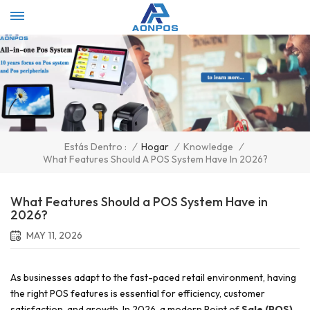
Select Language
▼
/
Hogar
/
Knowledge
/
Estás Dentro :
What Features Should A POS System Have In 2026?
What Features Should a POS System Have in
2026?
MAY 11, 2026
As businesses adapt to the fast-paced retail environment, having
the right POS features is essential for efficiency, customer
satisfaction, and growth. In 2026, a modern Point of
Sale (POS)