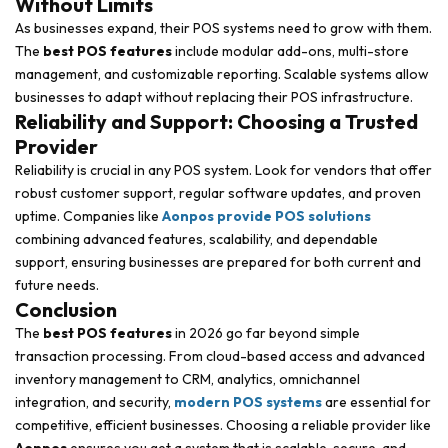
Without Limits
As businesses expand, their POS systems need to grow with them.
The
best POS features
include modular add-ons, multi-store
management, and customizable reporting. Scalable systems allow
businesses to adapt without replacing their POS infrastructure.
Reliability and Support: Choosing a Trusted
Provider
Reliability is crucial in any POS system. Look for vendors that offer
robust customer support, regular software updates, and proven
uptime. Companies like
Aonpos provide POS solutions
combining advanced features, scalability, and dependable
support, ensuring businesses are prepared for both current and
future needs.
Conclusion
The
best POS features
in 2026 go far beyond simple
transaction processing. From cloud-based access and advanced
inventory management to CRM, analytics, omnichannel
integration, and security,
modern POS systems
are essential for
competitive, efficient businesses. Choosing a reliable provider like