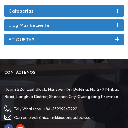
Categorías
Blog Más Reciente
ETIQUETAS
CONTÁCTENOS
Room 226, East Block, Nanyuan Keji Building, No. 2-9 Minbao
Road, Longhua District, Shenzhen City, Guangdong Province
Tel / Whatsapp :
+86 -15999943922
Correo electrónico :
nikki@aonpostech.com