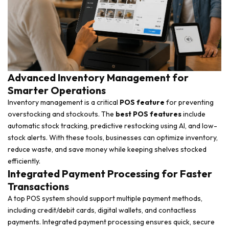
Advanced Inventory Management for
Smarter Operations
Inventory management is a critical
POS feature
for preventing
overstocking and stockouts. The
best POS features
include
automatic stock tracking, predictive restocking using AI, and low-
stock alerts. With these tools, businesses can optimize inventory,
reduce waste, and save money while keeping shelves stocked
efficiently.
Integrated Payment Processing for Faster
Transactions
A top POS system should support multiple payment methods,
including credit/debit cards, digital wallets, and contactless
payments. Integrated payment processing ensures quick, secure