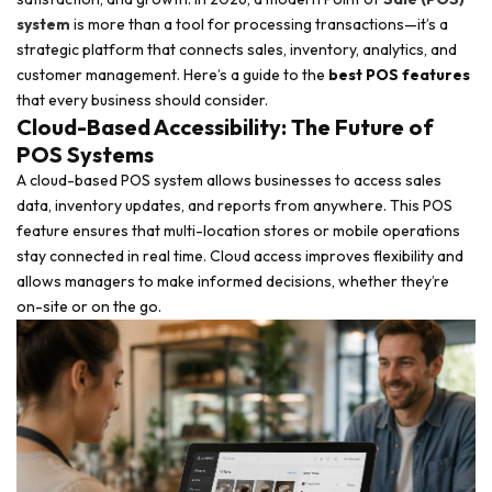
system
is more than a tool for processing transactions—it’s a
strategic platform that connects sales, inventory, analytics, and
customer management. Here’s a guide to the
best POS features
that every business should consider.
Cloud-Based Accessibility: The Future of
POS Systems
A cloud-based POS system allows businesses to access sales
data, inventory updates, and reports from anywhere. This POS
feature ensures that multi-location stores or mobile operations
stay connected in real time. Cloud access improves flexibility and
allows managers to make informed decisions, whether they’re
on-site or on the go.