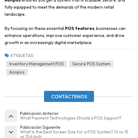
Aonpos
ensures you get a system that is scalable, secure, and
fully equipped to meet the demands of the modern retail
landscape.
By focusing on these essential
POS features
, businesses can
enhance operations, improve customer experience, and drive
growth in an increasingly digital marketplace.
ETIQUETAS :
Inventory Management POS
Secure POS System
Aonpos
CONTÁCTENOS
Publicación Anterior
What Payment Technologies Should a POS Support?
Publicación Siguiente
What Is the Best Screen Size for a POS System? 12 vs 15
vs 15.6 Inch