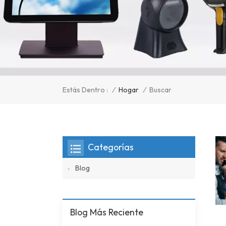
/
Hogar
/
Estás Dentro :
Buscar
Categorías
Blog
Blog Más Reciente