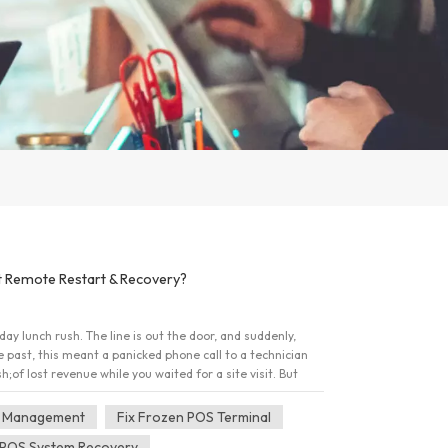
 Remote Restart & Recovery?
day lunch rush. The line is out the door, and suddenly,
 past, this meant a panicked phone call to a technician
 lost revenue while you waited for a site visit. But
-sale hardware is smarter now. The question isn't just
 it from anywhere?" Here is everything you need to know
 Management
Fix Frozen POS Terminal
ry, and why these features are the secret weapon of
POS System Recovery