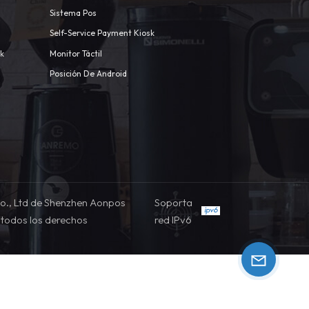
Sistema Pos
Self-Service Payment Kiosk
sk
Monitor Táctil
Posición De Android
o., Ltd de Shenzhen Aonpos
Soporta
todos los derechos
red IPv6