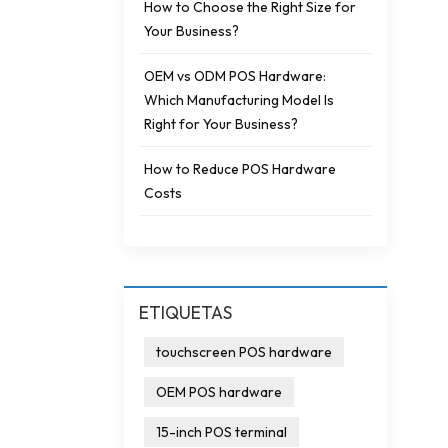
How to Choose the Right Size for
Your Business?
OEM vs ODM POS Hardware:
Which Manufacturing Model Is
Right for Your Business?
How to Reduce POS Hardware
Costs
ETIQUETAS
touchscreen POS hardware
OEM POS hardware
15-inch POS terminal