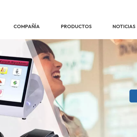
COMPAÑÍA
PRODUCTOS
NOTICIAS