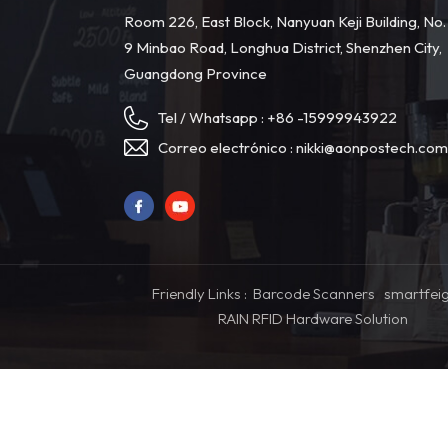
Room 226, East Block, Nanyuan Keji Building, No.
9 Minbao Road, Longhua District, Shenzhen City,
Guangdong Province
Tel / Whatsapp :
+86 -15999943922
Correo electrónico :
nikki@aonpostech.co
Friendly Links :
Barcode Scanners
smartfei
RAIN RFID Hardware Solution