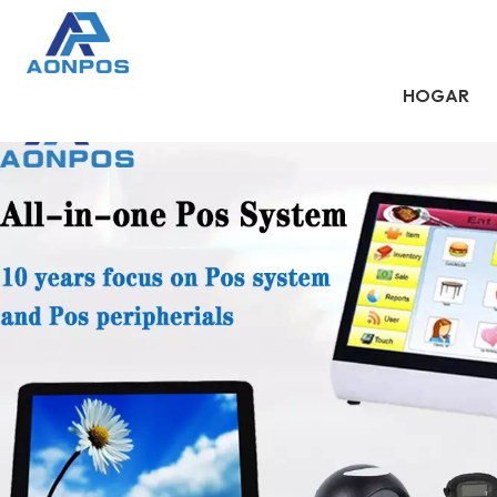
HOGAR