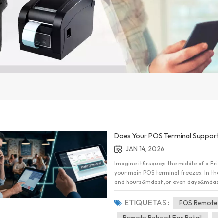
Does Your POS Terminal Support
JAN 14, 2026
Imagine it&rsquo;s the middle of a Fri
your main POS terminal freezes. In the
and hours&mdash;or even days&mdash;of
things have changed. Modern point-of
"Does it work?" but rather "Can I fix
ETIQUETAS :
POS Remote
about remote restarts, system recove
Remote Reboot For Retail