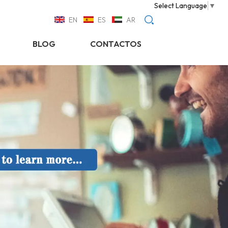
Select Language
▼
EN
ES
AR
BLOG
CONTACTOS