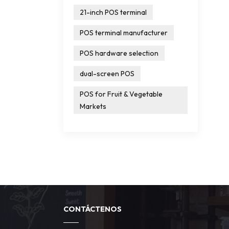
21-inch POS terminal
POS terminal manufacturer
POS hardware selection
dual-screen POS
POS for Fruit & Vegetable
Markets
CONTÁCTENOS