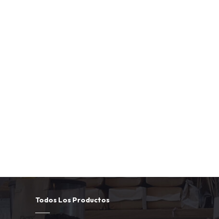
Todos Los Productos