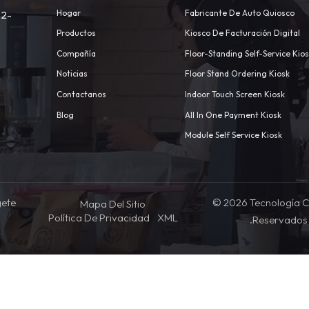
Hogar
Fabricante De Auto Quiosco
 2-
Productos
Kiosco De Facturación Digital
Compañía
Floor-Standing Self-Service Kio
Noticias
Floor Stand Ordering Kiosk
Contactanos
Indoor Touch Screen Kiosk
m
Blog
All In One Payment Kiosk
Module Self Service Kiosk
gete
© 2026 Tecnología C
Mapa Del Sitio
Política De Privacidad
XML
.Reservados 