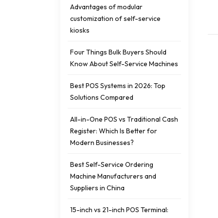
Advantages of modular
customization of self-service
kiosks
Four Things Bulk Buyers Should
Know About Self-Service Machines
Best POS Systems in 2026: Top
Solutions Compared
All-in-One POS vs Traditional Cash
Register: Which Is Better for
Modern Businesses?
Best Self-Service Ordering
Machine Manufacturers and
Suppliers in China
15-inch vs 21-inch POS Terminal: