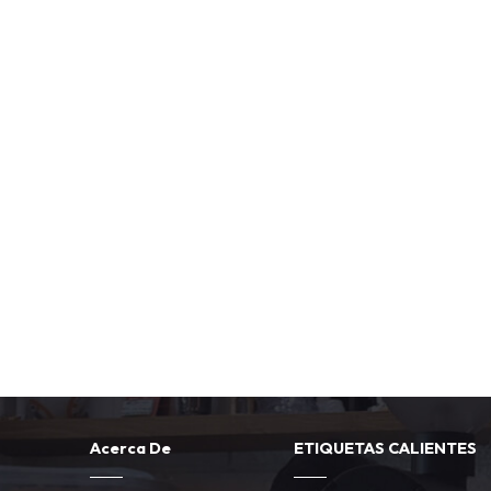
Acerca De
ETIQUETAS CALIENTES