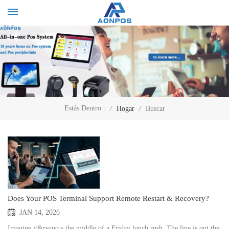
Estás Dentro :
/
Hogar
/
Buscar
Does Your POS Terminal Support Remote Restart & Recovery?
JAN 14, 2026
Imagine it&rsquo;s the middle of a Friday lunch rush. The line is out the