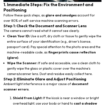
1. Immediate Steps: Fix the Environment and
Positioning
Follow these quick steps, as
glare and smudges
account for
over 80% of self-service machine scanning errors.
Step 1: Check the Document and Scanner Lens
The camera cannot read what it cannot see clearly.
Clean Your ID:
Use a soft, dry cloth or tissue to gently wipe the
entire surface of your identification (e.g., driver's license,
passport card). Pay special attention to the photo area and the
machine-readable code, as
fingerprints cause reflection
(glare)
.
Wipe the Scanner:
If safe and accessible, use a clean cloth to
gently wipe the glass or plastic cover over the machine's
camera/scanner lens. Dust and residue easily collect here.
Step 2: Eliminate Glare and Adjust Positioning
Ambient light interference is a major cause of
document
scanner errors
.
Shield from Light:
If the kiosk is near a window or bright
overhead light, use your body or hand to
cast a shadow