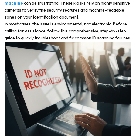
machine
can be frustrating. These kiosks rely on highly sensitive
cameras to verify the security features and machine-readable
zones on your identification document.
In most cases, the issue is environmental, not electronic. Before
calling for assistance, follow this comprehensive, step-by-step
guide to quickly troubleshoot and fix common ID scanning failures.