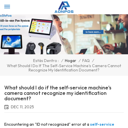
Select Language
▼
/
Hogar
/
FAQ
/
Estás Dentro :
What Should I Do If The Self-Service Machine's Camera Cannot
Recognize My Identification Document?
What should I do if the self-service machine's
camera cannot recognize my identification
document?
DEC 11, 2025
Encountering an "ID not recognized" error at a
self-service