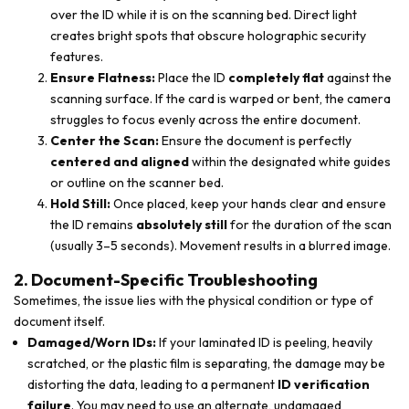
over the ID while it is on the scanning bed. Direct light
creates bright spots that obscure holographic security
features.
Ensure Flatness:
Place the ID
completely flat
against the
scanning surface. If the card is warped or bent, the camera
struggles to focus evenly across the entire document.
Center the Scan:
Ensure the document is perfectly
centered and aligned
within the designated white guides
or outline on the scanner bed.
Hold Still:
Once placed, keep your hands clear and ensure
the ID remains
absolutely still
for the duration of the scan
(usually 3–5 seconds). Movement results in a blurred image.
2. Document-Specific Troubleshooting
Sometimes, the issue lies with the physical condition or type of
document itself.
Damaged/Worn IDs:
If your laminated ID is peeling, heavily
scratched, or the plastic film is separating, the damage may be
distorting the data, leading to a permanent
ID verification
failure
. You may need to use an alternate, undamaged