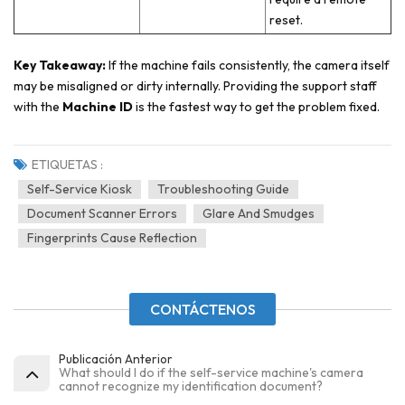
reset.
Key Takeaway:
If the machine fails consistently, the camera itself
may be misaligned or dirty internally. Providing the support staff
with the
Machine ID
is the fastest way to get the problem fixed.
ETIQUETAS :
Self-Service Kiosk
Troubleshooting Guide
Document Scanner Errors
Glare And Smudges
Fingerprints Cause Reflection
CONTÁCTENOS
Publicación Anterior
What should I do if the self-service machine's camera
cannot recognize my identification document?