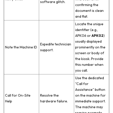
software glitch.
confirming the
document is clean
and flat.
Locate the unique
identifier (e.g.,
APK06 or
APK02
)
usually displayed
Expedite technician
Note the Machine ID
prominently on the
support.
screen or body of
the kiosk. Provide
this number when
you call.
Use the dedicated
"Call for
Assistance" button
Call for On-Site
Resolve the
on the machine for
Help
hardware failure.
immediate support.
The machine may
require a remote