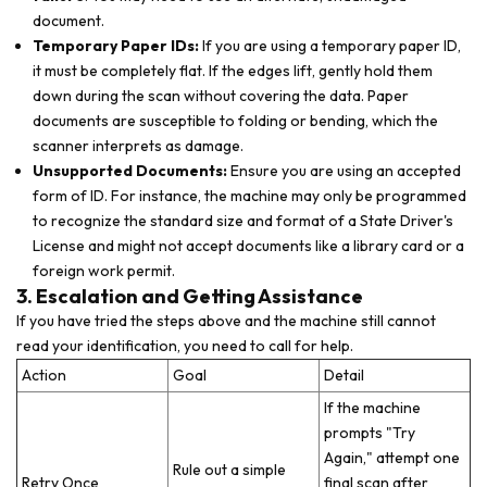
document.
Temporary Paper IDs:
If you are using a temporary paper ID,
it must be completely flat. If the edges lift, gently hold them
down during the scan without covering the data. Paper
documents are susceptible to folding or bending, which the
scanner interprets as damage.
Unsupported Documents:
Ensure you are using an accepted
form of ID. For instance, the machine may only be programmed
to recognize the standard size and format of a State Driver's
License and might not accept documents like a library card or a
foreign work permit.
3. Escalation and Getting Assistance
If you have tried the steps above and the machine still cannot
read your identification, you need to call for help.
Action
Goal
Detail
If the machine
prompts "Try
Again," attempt one
Rule out a simple
Retry Once
final scan after