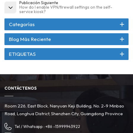
Publicación Siguiente
How do I enable VPN/firewall settings on the self-
service kiosk?
Categorías
Blog Más Reciente
ETIQUETAS
CONTÁCTENOS
Room 226, East Block, Nanyuan Keji Building, No. 2-9 Minbao
Road, Longhua District, Shenzhen City, Guangdong Province
Tel / Whatsapp :
+86 -15999943922