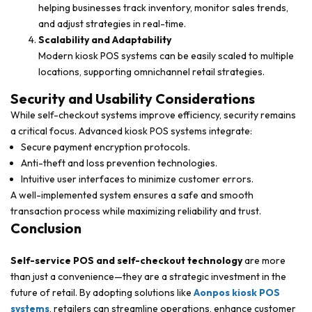
helping businesses track inventory, monitor sales trends,
and adjust strategies in real-time.
Scalability and Adaptability
Modern kiosk POS systems can be easily scaled to multiple
locations, supporting omnichannel retail strategies.
Security and Usability Considerations
While self-checkout systems improve efficiency, security remains
a critical focus. Advanced kiosk POS systems integrate:
Secure payment encryption protocols.
Anti-theft and loss prevention technologies.
Intuitive user interfaces to minimize customer errors.
A well-implemented system ensures a safe and smooth
transaction process while maximizing reliability and trust.
Conclusion
Self-service POS and self-checkout technology
are more
than just a convenience—they are a strategic investment in the
future of retail. By adopting solutions like
Aonpos kiosk POS
systems
, retailers can streamline operations, enhance customer