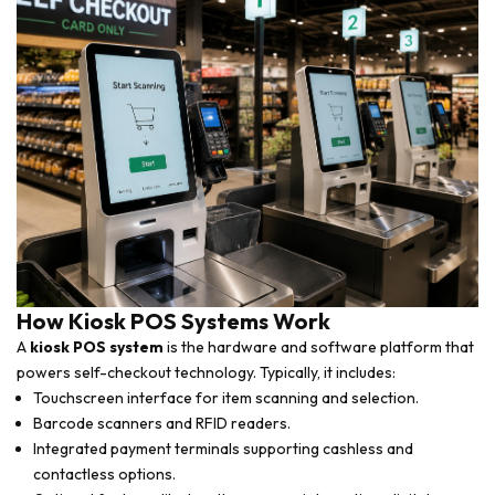
How Kiosk POS Systems Work
A
kiosk POS system
is the hardware and software platform that
powers self-checkout technology. Typically, it includes:
Touchscreen interface for item scanning and selection.
Barcode scanners and RFID readers.
Integrated payment terminals supporting cashless and
contactless options.