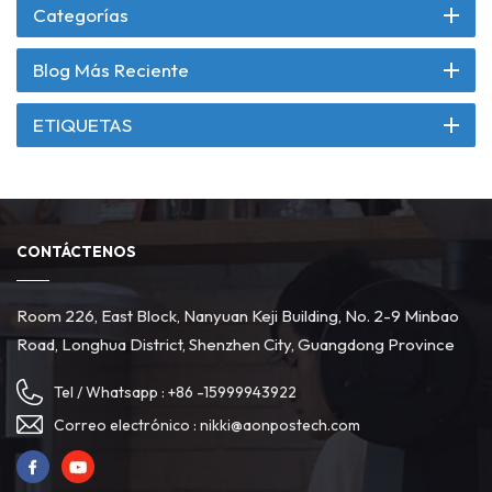
Categorías
Blog Más Reciente
ETIQUETAS
CONTÁCTENOS
Room 226, East Block, Nanyuan Keji Building, No. 2-9 Minbao
Road, Longhua District, Shenzhen City, Guangdong Province
Tel / Whatsapp :
+86 -15999943922
Correo electrónico :
nikki@aonpostech.com