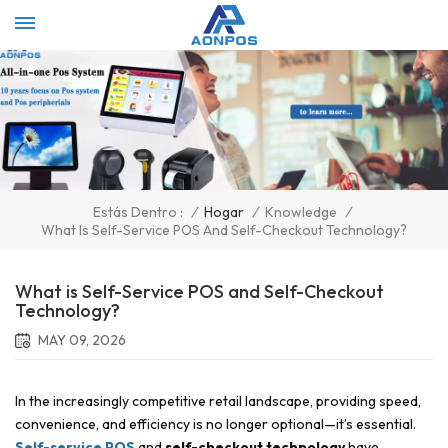
Select Language
▼
/
Hogar
/
Knowledge
/
Estás Dentro :
What Is Self-Service POS And Self-Checkout Technology?
What is Self-Service POS and Self-Checkout
Technology?
MAY 09, 2026
In the increasingly competitive retail landscape, providing speed,
convenience, and efficiency is no longer optional—it’s essential.
Self-service POS
and
self-checkout technology
have