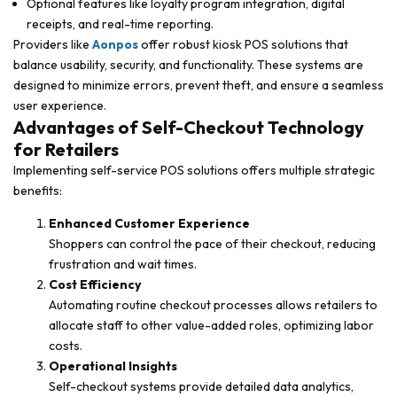
Optional features like loyalty program integration, digital
receipts, and real-time reporting.
Providers like
Aonpos
offer robust kiosk POS solutions that
balance usability, security, and functionality. These systems are
designed to minimize errors, prevent theft, and ensure a seamless
user experience.
Advantages of Self-Checkout Technology
for Retailers
Implementing self-service POS solutions offers multiple strategic
benefits:
Enhanced Customer Experience
Shoppers can control the pace of their checkout, reducing
frustration and wait times.
Cost Efficiency
Automating routine checkout processes allows retailers to
allocate staff to other value-added roles, optimizing labor
costs.
Operational Insights
Self-checkout systems provide detailed data analytics,