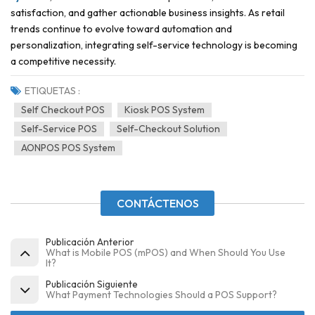
satisfaction, and gather actionable business insights. As retail
trends continue to evolve toward automation and
personalization, integrating self-service technology is becoming
a competitive necessity.
ETIQUETAS :
Self Checkout POS
Kiosk POS System
Self-Service POS
Self-Checkout Solution
AONPOS POS System
CONTÁCTENOS
Publicación Anterior
What is Mobile POS (mPOS) and When Should You Use
It?
Publicación Siguiente
What Payment Technologies Should a POS Support?