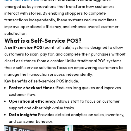
emerged as key innovations that transform how customers
interact with stores. By enabling shoppers to complete
transactions independently, these systems reduce wait times,
improve operational efficiency, and enhance overall customer
satisfaction.
What is a Self-Service POS?
A
self-service POS
(point-of-sale) system is designed to allow
customers to scan, pay for, and complete their purchases without
direct assistance from a cashier. Unlike traditional POS systems,
these self-service solutions focus on empowering customers to
manage the transaction process independently.
Key benefits of self-service POS include:
Faster checkout times:
Reduces long queues and improves
customer flow.
Operational efficiency:
Allows staff to focus on customer
support and other high-value tasks.
Data insights:
Provides detailed analytics on sales, inventory,
and consumer behavior.