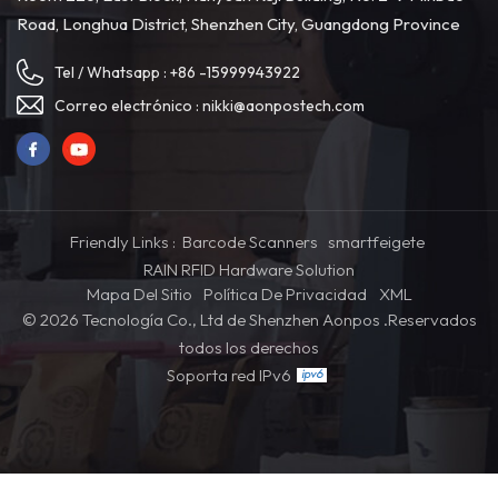
Road, Longhua District, Shenzhen City, Guangdong Province
Tel / Whatsapp :
+86 -15999943922
Correo electrónico :
nikki@aonpostech.com
Friendly Links :
Barcode Scanners
smartfeigete
RAIN RFID Hardware Solution
Mapa Del Sitio
Política De Privacidad
XML
© 2026 Tecnología Co., Ltd de Shenzhen Aonpos .Reservados
todos los derechos
Soporta red IPv6