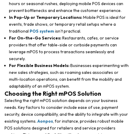
hours or seasonal rushes, deploying mobile POS devices can
prevent bottlenecks and enhance the customer experience.
In Pop-Up or Temporary Locations:
Mobile POS is ideal for
events, trade shows, or temporary retail setups where a
traditional
POS system
isn’t practical.
For On-the-Go Services:
Restaurants, cafes, or service
providers that offer table-side or curbside payments can
leverage mPOS to process transactions seamlessly and
securely.
For Flexible Business Models:
Businesses experimenting with
new sales strategies, such as roaming sales associates or
multi-location operations, can benefit from the mobility and
adaptability of an mPOS system.
Choosing the Right mPOS Solution
Selecting the right mPOS solution depends on your business
needs. Key factors to consider include ease of use, payment
security, device compatibility, and the ability to integrate with your
existing systems.
Aonpos
, for instance, provides robust mobile
POS solutions designed for retailers and service providers