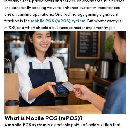
In today’s fast-paced retail and service environments, businesses
are constantly seeking ways to enhance customer experiences
and streamline operations. One technology gaining significant
traction is the
mobile POS (mPOS) system
. But what exactly is
mPOS, and when should a business consider implementing it?
What is Mobile POS (mPOS)?
A
mobile POS system
is a portable point-of-sale solution that