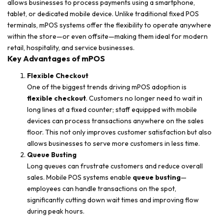
allows businesses to process payments using a smartphone,
tablet, or dedicated mobile device. Unlike traditional fixed POS
terminals, mPOS systems offer the flexibility to operate anywhere
within the store—or even offsite—making them ideal for modern
retail, hospitality, and service businesses.
Key Advantages of mPOS
Flexible Checkout
One of the biggest trends driving mPOS adoption is
flexible checkout
. Customers no longer need to wait in
long lines at a fixed counter; staff equipped with mobile
devices can process transactions anywhere on the sales
floor. This not only improves customer satisfaction but also
allows businesses to serve more customers in less time.
Queue Busting
Long queues can frustrate customers and reduce overall
sales. Mobile POS systems enable
queue busting
—
employees can handle transactions on the spot,
significantly cutting down wait times and improving flow
during peak hours.