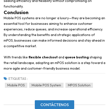
seeking efficiency and flexibility without compromising on
functionality.
Conclusion
Mobile POS systems are no longer a luxury—they are becoming an
essential tool for businesses aiming to enhance customer
experiences, reduce queues, and increase operational efficiency.
By understanding the benefits and strategic applications of
mPOS, businesses can make informed decisions and stay ahead in
a competitive market.
With trends like
flexible checkout
and
queue busting
shaping
the retail landscape, adopting an mPOS solution is a step toward a
more agile and customer-friendly business model.
ETIQUETAS :
Mobile POS
Mobile POS System
MPOS Solution
CONTÁCTENOS