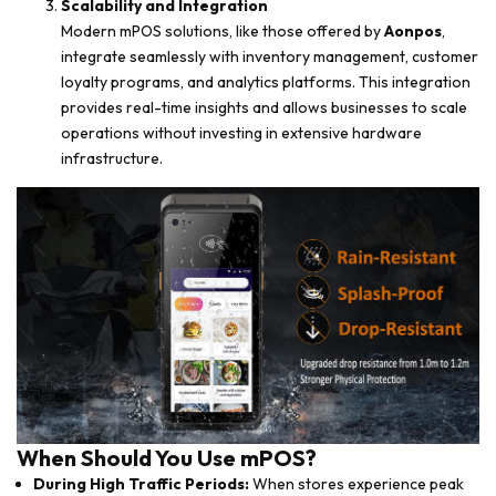
Scalability and Integration
Modern mPOS solutions, like those offered by
Aonpos
,
integrate seamlessly with inventory management, customer
loyalty programs, and analytics platforms. This integration
provides real-time insights and allows businesses to scale
operations without investing in extensive hardware
infrastructure.
When Should You Use mPOS?
During High Traffic Periods:
When stores experience peak