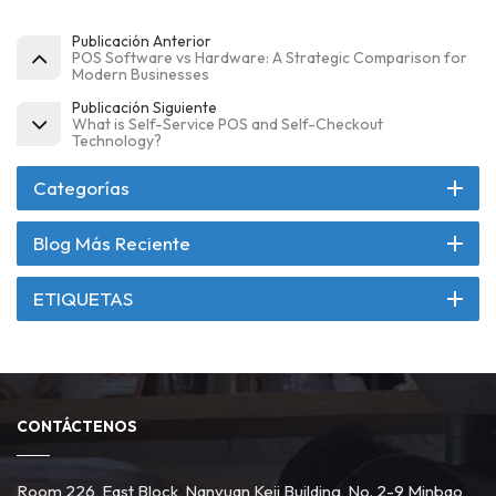
Publicación Anterior
POS Software vs Hardware: A Strategic Comparison for
Modern Businesses
Publicación Siguiente
What is Self-Service POS and Self-Checkout
Technology?
Categorías
Blog Más Reciente
ETIQUETAS
CONTÁCTENOS
Room 226, East Block, Nanyuan Keji Building, No. 2-9 Minbao