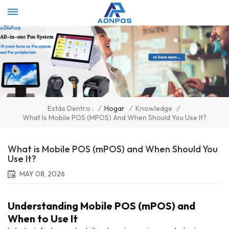
Select Language
▼
/
Hogar
/
Knowledge
/
Estás Dentro :
What Is Mobile POS (mPOS) And When Should You Use It?
What is Mobile POS (mPOS) and When Should You
Use It?
MAY 08, 2026
Understanding Mobile POS (mPOS) and
When to Use It