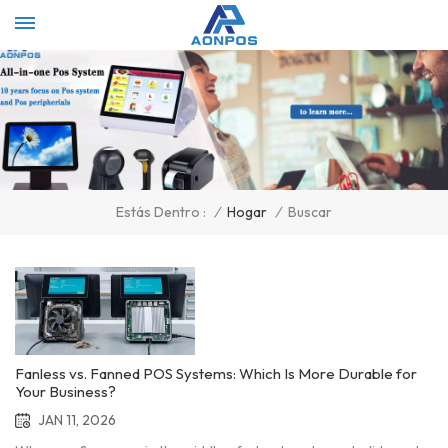
Select Language
▼
/
Hogar
/
Buscar
Estás Dentro :
Fanless vs. Fanned POS Systems: Which Is More Durable for
Your Business?
JAN 11, 2026