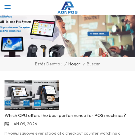
Select Language
▼
/
Hogar
/
Buscar
Estás Dentro :
Which CPU offers the best performance for POS machines?
JAN 09, 2026
If you&rsquo;ve ever stood at a checkout counter watching a