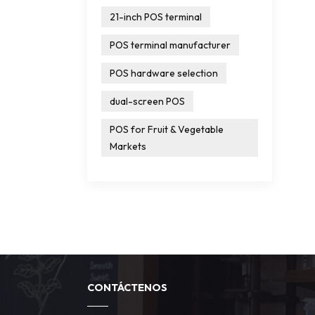
21-inch POS terminal
POS terminal manufacturer
POS hardware selection
dual-screen POS
POS for Fruit & Vegetable
Markets
CONTÁCTENOS