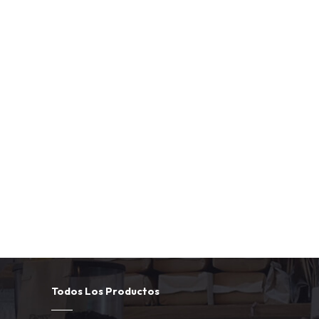
Todos Los Productos