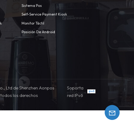
Sistema Pos
Self-Service Payment Kiosk
sk
Monitor Táctil
Posición De Android
o., Ltd de Shenzhen Aonpos
Soporta
todos los derechos
red IPv6