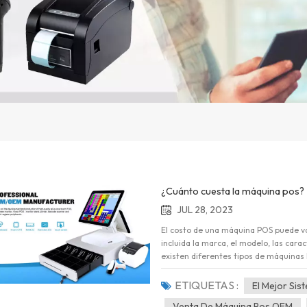
¿Cuánto cuesta la máquina pos?
JUL 28, 2023
El costo de una máquina POS puede var
incluida la marca, el modelo, las cara
existen diferentes tipos de máquinas
independientes básicas hasta sistema
rangos de precios aproximados para d
ETIQUETAS :
El Mejor Si
independientes básicas: estas son m
Venta De Máquina Pos OEM