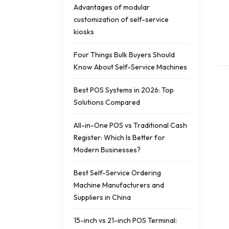
Advantages of modular
customization of self-service
kiosks
Four Things Bulk Buyers Should
Know About Self-Service Machines
Best POS Systems in 2026: Top
Solutions Compared
All-in-One POS vs Traditional Cash
Register: Which Is Better for
Modern Businesses?
Best Self-Service Ordering
Machine Manufacturers and
Suppliers in China
15-inch vs 21-inch POS Terminal: