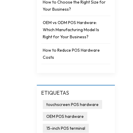
How to Choose the Right Size for
Your Business?
OEM vs ODM POS Hardware:
Which Manufacturing Model Is
Right for Your Business?
How to Reduce POS Hardware
Costs
ETIQUETAS
touchscreen POS hardware
OEM POS hardware
15-inch POS terminal