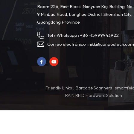
Room 226, East Block, Nanyuan Keji Building, No.
9 Minbao Road, Longhua District, Shenzhen City,
Guangdong Province
Tel / Whatsapp :
+86 -15999943922
Correo electrónico :
nikki@aonpostech.co
Friendly Links :
Barcode Scanners
smartfei
RAIN RFID Hardware Solution