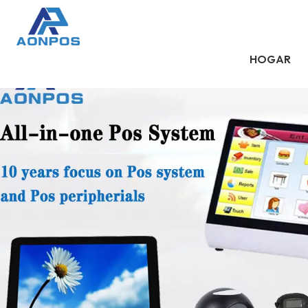
HOGAR