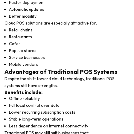
Faster deployment
Automatic updates
Better mobility
Cloud POS solutions are especially attractive for:
Retail chains
Restaurants
Cafes
Pop-up stores
Service businesses
Mobile vendors
Advantages of Traditional POS Systems
Despite the shift toward cloud technology, traditional POS
systems still have strengths.
Benefits include:
Offline reliability
Full local control over data
Lower recurring subscription costs
Stable long-term operations
Less dependence on internet connectivity
Traditional POS may still suit businesses that: