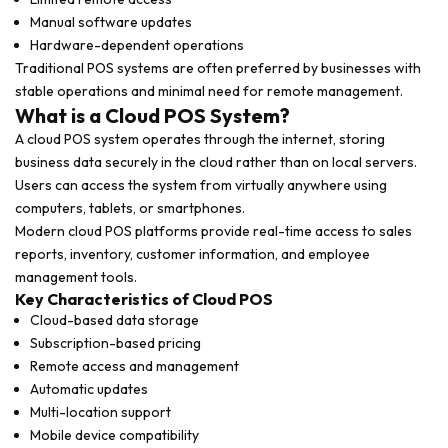
Manual software updates
Hardware-dependent operations
Traditional POS systems are often preferred by businesses with
stable operations and minimal need for remote management.
What is a Cloud POS System?
A cloud POS system operates through the internet, storing
business data securely in the cloud rather than on local servers.
Users can access the system from virtually anywhere using
computers, tablets, or smartphones.
Modern cloud POS platforms provide real-time access to sales
reports, inventory, customer information, and employee
management tools.
Key Characteristics of Cloud POS
Cloud-based data storage
Subscription-based pricing
Remote access and management
Automatic updates
Multi-location support
Mobile device compatibility