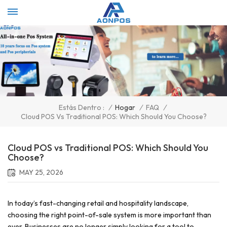
Select Language
▼
/
Hogar
/
FAQ
/
Estás Dentro :
Cloud POS Vs Traditional POS: Which Should You Choose?
Cloud POS vs Traditional POS: Which Should You
Choose?
MAY 25, 2026
In today’s fast-changing retail and hospitality landscape,
choosing the right point-of-sale system is more important than
ever. Businesses are no longer simply looking for a tool to