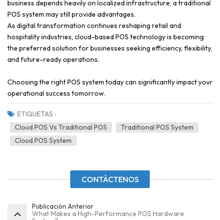
business depends heavily on localized infrastructure, a traditional
POS system may still provide advantages.
As digital transformation continues reshaping retail and
hospitality industries, cloud-based POS technology is becoming
the preferred solution for businesses seeking efficiency, flexibility,
and future-ready operations.
Choosing the right POS system today can significantly impact your
operational success tomorrow.
ETIQUETAS :
Cloud POS Vs Traditional POS
Traditional POS System
Cloud POS System
CONTÁCTENOS
Publicación Anterior
What Makes a High-Performance POS Hardware