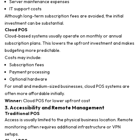
Server maintenance expenses
IT support costs
Although long-term subscription fees are avoided, the initial
investment can be substantial.
Cloud POS
Cloud-based systems usually operate on monthly or annual
subscription plans. This lowers the upfront investment and makes
budgeting more predictable.
Costs may include:
Subscription fees
Payment processing
Optional hardware
For small and medium-sized businesses, cloud POS systems are
often more affordable initially.
Winner:
Cloud POS for lower upfront cost
3. Accessibility and Remote Management
Traditional POS
Access is usually limited to the physical business location. Remote
monitoring often requires additional infrastructure or VPN
setups.