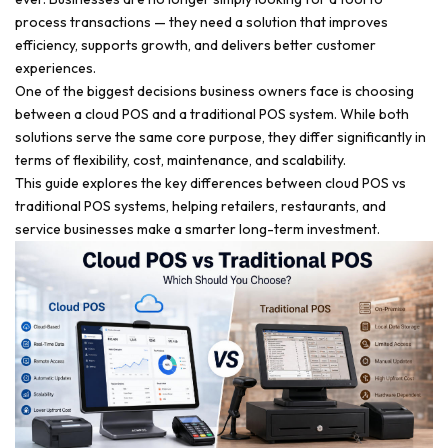
process transactions — they need a solution that improves
efficiency, supports growth, and delivers better customer
experiences.
One of the biggest decisions business owners face is choosing
between a cloud POS and a traditional POS system. While both
solutions serve the same core purpose, they differ significantly in
terms of flexibility, cost, maintenance, and scalability.
This guide explores the key differences between cloud POS vs
traditional POS systems, helping retailers, restaurants, and
service businesses make a smarter long-term investment.