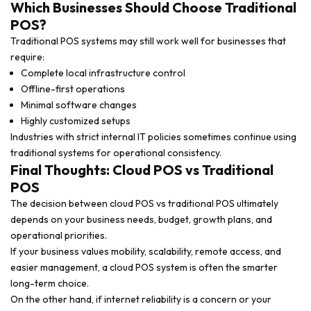
Which Businesses Should Choose Traditional
POS?
Traditional POS systems may still work well for businesses that
require:
Complete local infrastructure control
Offline-first operations
Minimal software changes
Highly customized setups
Industries with strict internal IT policies sometimes continue using
traditional systems for operational consistency.
Final Thoughts: Cloud POS vs Traditional
POS
The decision between cloud POS vs traditional POS ultimately
depends on your business needs, budget, growth plans, and
operational priorities.
If your business values mobility, scalability, remote access, and
easier management, a cloud POS system is often the smarter
long-term choice.
On the other hand, if internet reliability is a concern or your