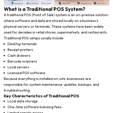
What is a Traditional POS System?
A traditional POS (Point of Sale) system is an on-premise solution
where software and data are stored locally on a business’s
physical servers or terminals. These systems have been widely
used for decades in retail stores, supermarkets, and restaurants.
Traditional POS setups usually include:
Desktop terminals
Receipt printers
Cash drawers
Barcode scanners
Local servers
Licensed POS software
Because everything is installed on-site, businesses are
responsible for system maintenance, updates, backups, and
troubleshooting.
Key Characteristics of Traditional POS
Local data storage
One-time software licensing fees
Limited remote access