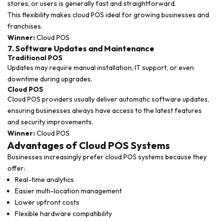
stores, or users is generally fast and straightforward.
This flexibility makes cloud POS ideal for growing businesses and
franchises.
Winner:
Cloud POS
7. Software Updates and Maintenance
Traditional POS
Updates may require manual installation, IT support, or even
downtime during upgrades.
Cloud POS
Cloud POS providers usually deliver automatic software updates,
ensuring businesses always have access to the latest features
and security improvements.
Winner:
Cloud POS
Advantages of Cloud POS Systems
Businesses increasingly prefer cloud POS systems because they
offer:
Real-time analytics
Easier multi-location management
Lower upfront costs
Flexible hardware compatibility