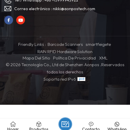
Tel / Whatsapp :
+86 -15999943922
Correo electrónico :
nikki@aonpostech.com
Friendly Links :
Barcode Scanners
smartfeigete
RAIN RFID Hardware Solution
Mapa Del Sitio
Política De Privacidad
XML
© 2026 Tecnología Co., Ltd de Shenzhen Aonpos .Reservados
todos los derechos
Soporta red IPv6
Hogar
Productos
Contacto
WhatsApp