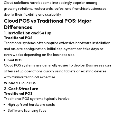
Cloud solutions have become increasingly popular among
growing retailers, restaurants, cafes, and franchise businesses
due to their flexibility and scalability.
Cloud POS vs Traditional POS: Major
Differences
1. Installation and Setup
Traditional POS
Traditional systems often require extensive hardware installation
and on-site configuration. Initial deployment can take days or
even weeks depending on the business size.
Cloud POS
Cloud POS systems are generally easier to deploy. Businesses can
often set up operations quickly using tablets or existing devices
with minimal technical expertise.
Winner:
Cloud POS
2. Cost Structure
Traditional POS
Traditional POS systems typically involve:
High upfront hardware costs
Software licensing fees