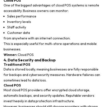
Cloud POS
One of the biggest advantages of cloud POS systems is remote
accessibility. Business owners can monitor:
Sales performance
Inventory levels
Staff activity
Customer data
from anywhere with an internet connection.
This is especially useful for multi-store operations and mobile
businesses.
Winner:
Cloud POS
4. Data Security and Backup
Traditional POS
Data is stored locally, meaning businesses are fully responsible
for backups and cybersecurity measures. Hardware failures can
sometimes lead to data loss.
Cloud POS
Most cloud POS providers offer encrypted cloud storage,
automatic backups, and security updates. Reputable vendors
invest heavily in data protection infrastructure.
However, businesses should still choose providers with strong