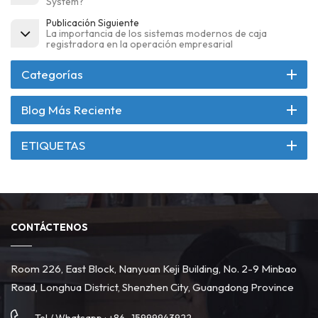
System?
Publicación Siguiente
La importancia de los sistemas modernos de caja
registradora en la operación empresarial
Categorías
Blog Más Reciente
ETIQUETAS
CONTÁCTENOS
Room 226, East Block, Nanyuan Keji Building, No. 2-9 Minbao
Road, Longhua District, Shenzhen City, Guangdong Province