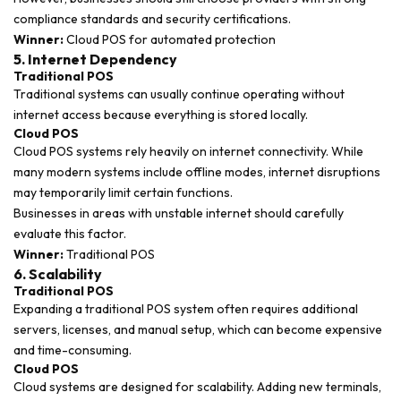
compliance standards and security certifications.
Winner:
Cloud POS for automated protection
5. Internet Dependency
Traditional POS
Traditional systems can usually continue operating without
internet access because everything is stored locally.
Cloud POS
Cloud POS systems rely heavily on internet connectivity. While
many modern systems include offline modes, internet disruptions
may temporarily limit certain functions.
Businesses in areas with unstable internet should carefully
evaluate this factor.
Winner:
Traditional POS
6. Scalability
Traditional POS
Expanding a traditional POS system often requires additional
servers, licenses, and manual setup, which can become expensive
and time-consuming.
Cloud POS
Cloud systems are designed for scalability. Adding new terminals,