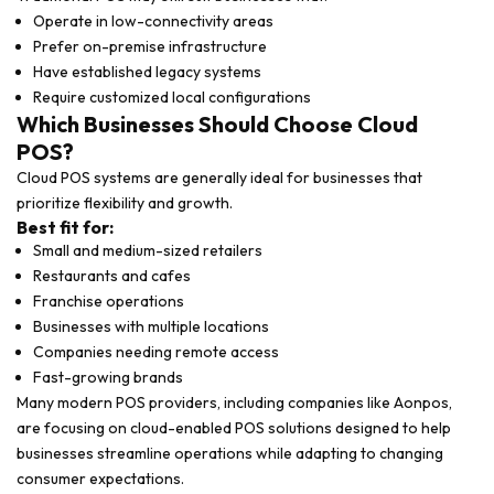
Operate in low-connectivity areas
Prefer on-premise infrastructure
Have established legacy systems
Require customized local configurations
Which Businesses Should Choose Cloud
POS?
Cloud POS systems are generally ideal for businesses that
prioritize flexibility and growth.
Best fit for:
Small and medium-sized retailers
Restaurants and cafes
Franchise operations
Businesses with multiple locations
Companies needing remote access
Fast-growing brands
Many modern POS providers, including companies like
Aonpos
,
are focusing on cloud-enabled POS solutions designed to help
businesses streamline operations while adapting to changing
consumer expectations.