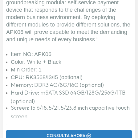
groundbreaking modular self-service payment
device that responds to the challenges of the
modern business environment. By deploying
different modules to provide different solutions, the
APK06 will prove capable to meet the demanding
and unique needs of every business."
Item NO: APK06
Color: White + Black
Min Order: 1
CPU: RK3568/I3/I5 (optional)
Memory: DDR3 4G/8G/16G (optional)
Hard Drive: mSATA SSD 64GB/128G/256G/1TB
(optional)
Screen: 15.6/18.5/21.5/23.8 inch capacitive touch
screen
CONSULTA AHORA