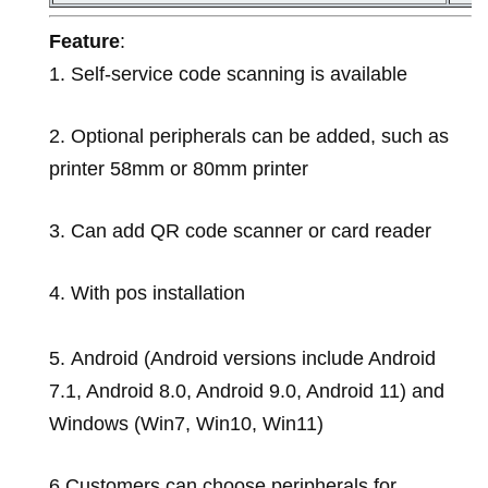
Feature
:
1.
Self-service code scanning is available
2.
Optional peripherals can be added, such as
printer 58mm or 80mm printer
3. Can add QR code scanner or card reader
4. With pos installation
5.
Android (Android versions include Android
7.1, Android 8.0, Android 9.0, Android 11) and
Windows (Win7, Win10, Win11)
6.
Customers can choose peripherals for