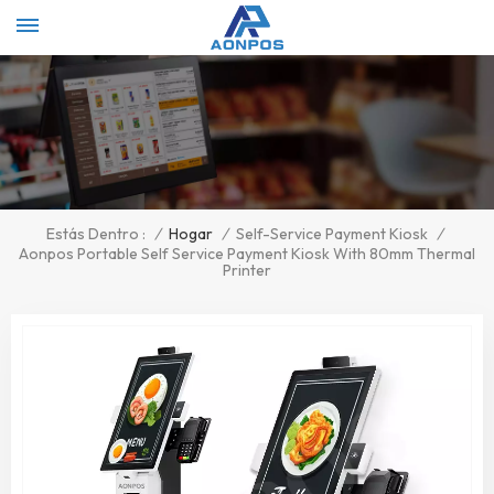
Select Language
▼
/
Hogar
/
Self-Service Payment Kiosk
/
Estás Dentro :
Aonpos Portable Self Service Payment Kiosk With 80mm Thermal
Printer