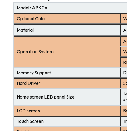
Model : APK06
Optional Color
Whi
Material
Alu
And
Operating System
Win
RK3
Memory Support
DDR
Hard Driver
SSD
15.
Home screen LED panel Size
* 1
LCD screen
BOE
Touch Screen
Tru