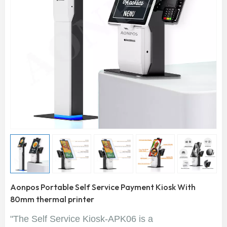
Aonpos Portable Self Service Payment Kiosk With
80mm thermal printer
"The Self Service Kiosk-APK06 is a