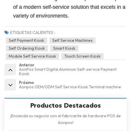
of a modern self-service solution that excels in a
variety of environments.
ETIQUETAS CALIENTES :
Self Payment Kiosk
Self Service Machines
Self Ordering Kiosk
Smart Kiosk
Module Self Service Kiosk
Touch Screen Kiosk
Anterior
AonPos Smart Digital Aluminum Self-service Payment
Kiosk
Próximo
Aonpos OEM/ODM Self Service Kiosk Terminal machine
Productos Destacados
¡Encienda su negocio con el fabricante de hardware POS de
Aonpos!