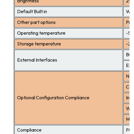
Brightness
25
Default Built in
WIF
Other part options
Pri
Operating temperature
-5℃
Storage temperature
-2
Buil
External Interfaces
Exte
NFC
Cam
Optional Configuration Compliance
Inst
Wal
Mic
Compliance
FCC