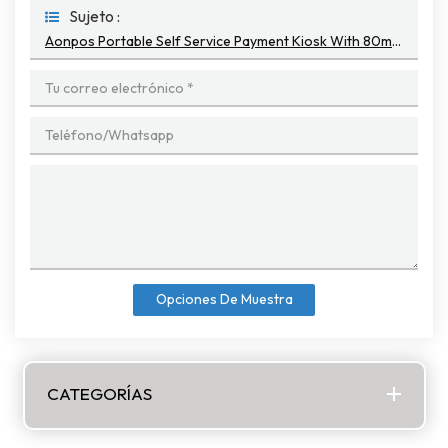
Sujeto :
Aonpos Portable Self Service Payment Kiosk With 80mm Thermal Printer
Opciones De Muestra
CATEGORÍAS