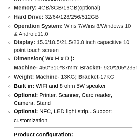
Memory:
4GB/8GB/16GB(optional)
Hard Drive:
32/64/128/256/512GB
Operation System:
Wins 7/Wins 8/Windows 10
& Android11.0
Display:
15.6/18.5/21.5/23.8 inch capacitive 10
point touch screen
Dimension( Wx H x D ):
Machine-
450*310*87mm;
Bracket-
920*205*23
Weight:
Machine-
13KG
;
Bracket-
17KG
Built in
:
WIFI and 8 ohm 5W speaker
Optional:
Printer, Scanner, Card reader,
Camera, Stand
Optional:
NFC, LED light strip...Support
customization
Product configuration
: