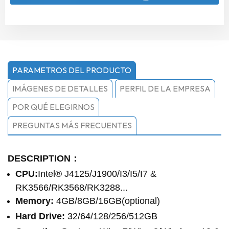
PARAMETROS DEL PRODUCTO
IMÁGENES DE DETALLES
PERFIL DE LA EMPRESA
POR QUÉ ELEGIRNOS
PREGUNTAS MÁS FRECUENTES
DESCRIPTION：
CPU:
Intel® J4125/J1900/I3/I5/I7 &
RK3566/RK3568/RK3288...
Memory:
4GB/8GB/16GB(optional)
Hard Drive:
32/64/128/256/512GB