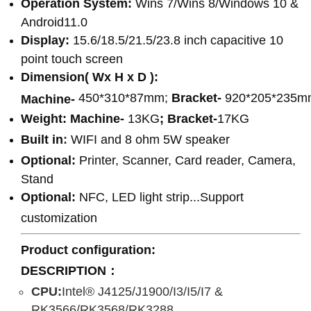
Operation System:
Wins 7/Wins 8/Windows 10 &
Android11.0
Display:
15.6/18.5/21.5/23.8 inch capacitive 10
point touch screen
Dimension( Wx H x D ):
450*310*87mm;
Bracket-
920*205*235m
Machine-
Weight:
Machine-
13KG
;
Bracket-
17KG
Built in
:
WIFI and 8 ohm 5W speaker
Optional:
Printer, Scanner, Card reader, Camera,
Stand
Optional:
NFC, LED light strip...Support
customization
Product configuration
:
DESCRIPTION：
CPU:
Intel® J4125/J1900/I3/I5/I7 &
RK3566/RK3568/RK3288...