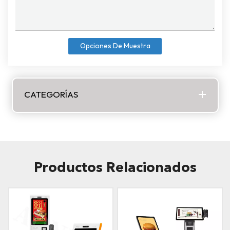
Opciones De Muestra
CATEGORÍAS
Productos Relacionados