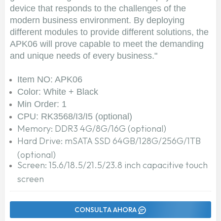
device that responds to the challenges of the
modern business environment. By deploying
different modules to provide different solutions, the
APK06 will prove capable to meet the demanding
and unique needs of every business."
Item NO: APK06
Color: White + Black
Min Order: 1
CPU: RK3568/I3/I5 (optional)
Memory: DDR3 4G/8G/16G (optional)
Hard Drive: mSATA SSD 64GB/128G/256G/1TB
(optional)
Screen: 15.6/18.5/21.5/23.8 inch capacitive touch
screen
CONSULTA AHORA