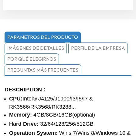
PARAMETROS DEL PRODUCTO
IMÁGENES DE DETALLES
PERFIL DE LA EMPRESA
POR QUÉ ELEGIRNOS
PREGUNTAS MÁS FRECUENTES
DESCRIPTION：
CPU:
Intel® J4125/J1900/I3/I5/I7 &
RK3566/RK3568/RK3288...
Memory:
4GB/8GB/16GB(optional)
Hard Drive:
32/64/128/256/512GB
Operation System:
Wins 7/Wins 8/Windows 10 &