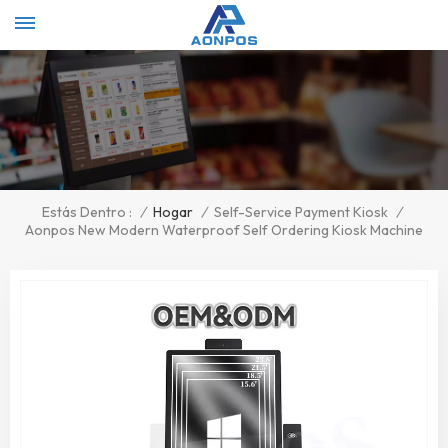
Select Language
▼
/
Hogar
/
Self-Service Payment Kiosk
/
Estás Dentro :
Aonpos New Modern Waterproof Self Ordering Kiosk Machine