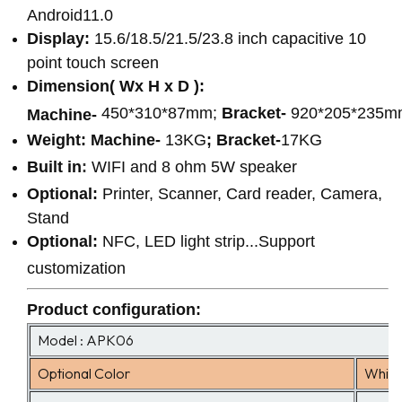
Android11.0
Display:
15.6/18.5/21.5/23.8 inch capacitive 10
point touch screen
Dimension( Wx H x D ):
450*310*87mm;
Bracket-
920*205*235m
Machine-
Weight:
Machine-
13KG
;
Bracket-
17KG
Built in
:
WIFI and 8 ohm 5W speaker
Optional:
Printer, Scanner, Card reader, Camera,
Stand
Optional:
NFC, LED light strip...Support
customization
Product configuration
:
Model : APK06
Optional Color
White