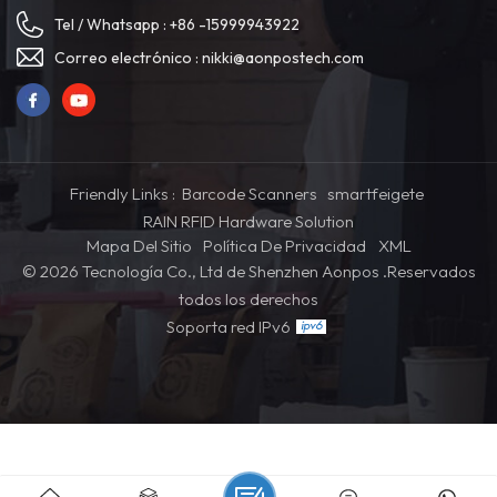
customer satisfaction and
(opcional)Memoria: DDR3
Tel / Whatsapp :
+86 -15999943922
operational efficiency. Item NO:
4G/8G/16G (opcional)Disco
APK07 Color: White / Black Min
duro: mSATA SSD
Correo electrónico :
nikki@aonpostech.com
Order: 1 CPU: RK3568/I5/I7
64GB/128G/256G/1TB
(optional) Memory: DDR3
(opcional)Pantalla: pantalla
4G/8G/16G (optional) Hard
táctil capacitiva de 15,6/21,5/23,6
Drive: mSATA SSD
pulgadas
64GB/128G/256G/1TB
(optional) Screen: 21.5/27/32
Friendly Links :
Barcode Scanners
smartfeigete
inch capacitive touch screen
RAIN RFID Hardware Solution
Mapa Del Sitio
Política De Privacidad
XML
© 2026 Tecnología Co., Ltd de Shenzhen Aonpos .Reservados
todos los derechos
Soporta red IPv6