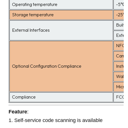
Operating temperature
-5℃ 
Storage temperature
-25℃
Built-
External Interfaces
Extern
NFC 
Camer
Optional Configuration Compliance
Instal
Wall 
Micro
Compliance
FCC 
Feature
:
1.
Self-service code scanning is available