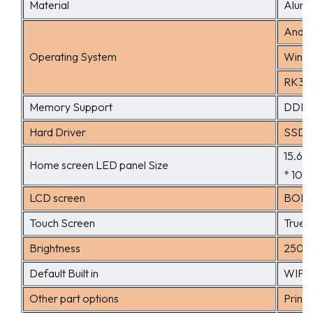
Material
Alumi
Andro
Operating System
Windo
RK339
Memory Support
DDRII
Hard Driver
SSD 3
15.6、
Home screen LED panel Size
* 108
LCD screen
BOE o
Touch Screen
True f
Brightness
250c
Default Built in
WIFI,
Other part options
Printe