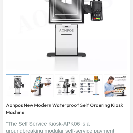
Aonpos New Modern Waterproof Self Ordering Kiosk
Machine
"The Self Service Kiosk-APK06 is a
groundbreaking modular self-service payment