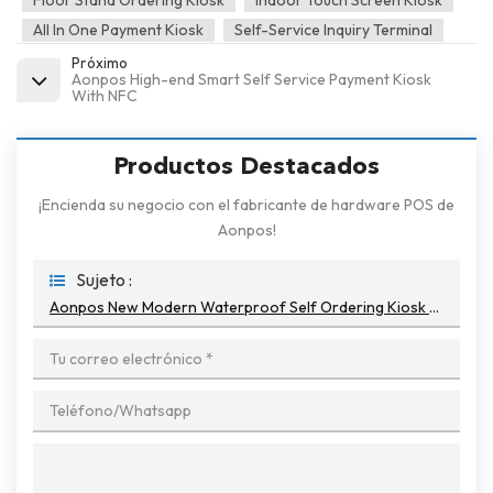
Floor Stand Ordering Kiosk
Indoor Touch Screen Kiosk
All In One Payment Kiosk
Self-Service Inquiry Terminal
Próximo
Aonpos High-end Smart Self Service Payment Kiosk
With NFC
Productos Destacados
¡Encienda su negocio con el fabricante de hardware POS de
Aonpos!
Sujeto :
Aonpos New Modern Waterproof Self Ordering Kiosk Machine