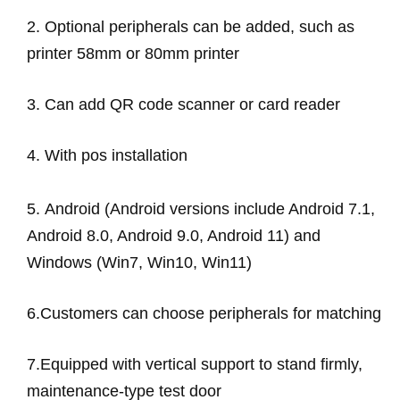
2.
Optional peripherals can be added, such as
printer 58mm or 80mm printer
3. Can add QR code scanner or card reader
4. With pos installation
5.
Android (Android versions include Android 7.1,
Android 8.0, Android 9.0, Android 11) and
Windows (Win7, Win10, Win11)
6.
Customers can choose peripherals for matching
7.
Equipped with vertical support to stand firmly,
maintenance-type test door