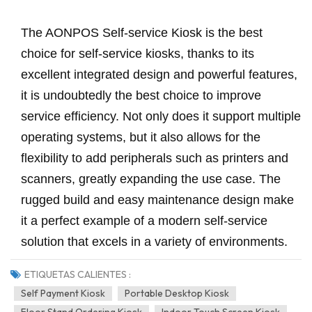
The AONPOS Self-service Kiosk is the best
choice for self-service kiosks, thanks to its
excellent integrated design and powerful features,
it is undoubtedly the best choice to improve
service efficiency. Not only does it support multiple
operating systems, but it also allows for the
flexibility to add peripherals such as printers and
scanners, greatly expanding the use case. The
rugged build and easy maintenance design make
it a perfect example of a modern self-service
solution that excels in a variety of environments.
ETIQUETAS CALIENTES :
Self Payment Kiosk
Portable Desktop Kiosk