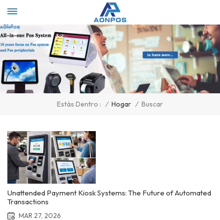
Select Language
▼
/
Hogar
/
Buscar
Estás Dentro :
Unattended Payment Kiosk Systems: The Future of Automated
Transactions
MAR 27, 2026