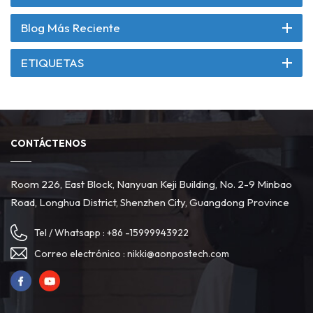
Blog Más Reciente
ETIQUETAS
CONTÁCTENOS
Room 226, East Block, Nanyuan Keji Building, No. 2-9 Minbao
Road, Longhua District, Shenzhen City, Guangdong Province
Tel / Whatsapp :
+86 -15999943922
Correo electrónico :
nikki@aonpostech.com