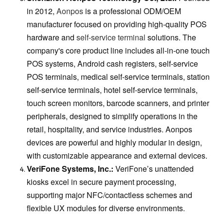
in 2012,
Aonpos
is a professional ODM/OEM
manufacturer focused on providing high-quality POS
hardware and
self-service terminal
solutions. The
company's core product line includes all-in-one touch
POS systems, Android cash registers, self-service
POS terminals, medical self-service terminals, station
self-service terminals, hotel self-service terminals,
touch screen monitors, barcode scanners, and printer
peripherals, designed to simplify operations in the
retail, hospitality, and service industries. Aonpos
devices are powerful and highly modular in design,
with customizable appearance and external devices.
VeriFone Systems, Inc.:
VeriFone’s unattended
kiosks excel in secure payment processing,
supporting major NFC/contactless schemes and
flexible UX modules for diverse environments.