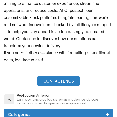
aiming to enhance customer experience, streamline
operations, and reduce costs. At Onpostech, our
customizable kiosk platforms integrate leading hardware
and software innovations—backed by full lifecycle support
—to help you stay ahead in an increasingly automated
world. Contact us to discover how our solutions can
transform your service delivery.
If you need further assistance with formatting or additional
edits, feel free to ask!
CONTÁCTENOS
Publicación Anterior
La importancia de los sistemas modernos de caja
registradora en la operación empresarial
Categorías