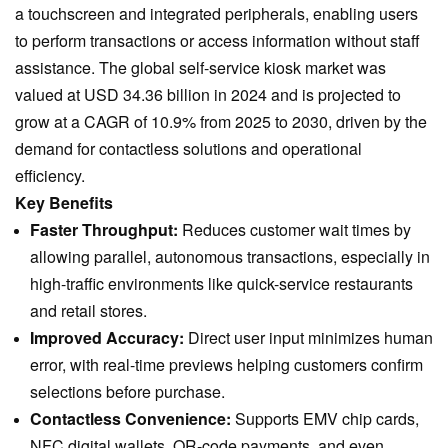
a touchscreen and integrated peripherals, enabling users
to perform transactions or access information without staff
assistance. The global self-service kiosk market was
valued at USD 34.36 billion in 2024 and is projected to
grow at a CAGR of 10.9% from 2025 to 2030, driven by the
demand for contactless solutions and operational
efficiency.
Key Benefits
Faster Throughput:
Reduces customer wait times by
allowing parallel, autonomous transactions, especially in
high-traffic environments like quick-service restaurants
and retail stores.
Improved Accuracy:
Direct user input minimizes human
error, with real-time previews helping customers confirm
selections before purchase.
Contactless Convenience:
Supports EMV chip cards,
NFC digital wallets, QR-code payments, and even