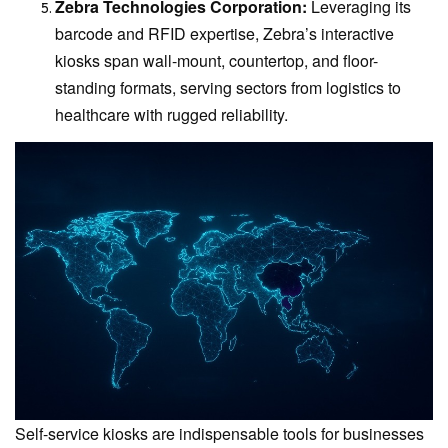
Zebra Technologies Corporation:
Leveraging its
barcode and RFID expertise, Zebra’s interactive
kiosks span wall-mount, countertop, and floor-
standing formats, serving sectors from logistics to
healthcare with rugged reliability.
Self-service kiosks are indispensable tools for businesses