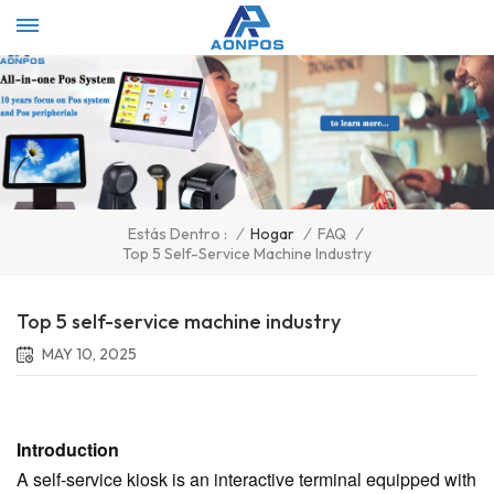
Select Language
▼
/
Hogar
/
FAQ
/
Estás Dentro :
Top 5 Self-Service Machine Industry
Top 5 self-service machine industry
MAY 10, 2025
Introduction
A self-service kiosk is an interactive terminal equipped with