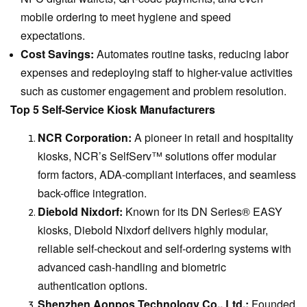
mobile ordering to meet hygiene and speed
expectations.
Cost Savings:
Automates routine tasks, reducing labor
expenses and redeploying staff to higher-value activities
such as customer engagement and problem resolution.
Top 5 Self-Service Kiosk Manufacturers
NCR Corporation:
A pioneer in retail and hospitality
kiosks, NCR’s SelfServ™ solutions offer modular
form factors, ADA-compliant interfaces, and seamless
back-office integration.
Diebold Nixdorf:
Known for its DN Series® EASY
kiosks, Diebold Nixdorf delivers highly modular,
reliable self-checkout and self-ordering systems with
advanced cash-handling and biometric
authentication options.
Shenzhen Aonpos Technology Co., Ltd.:
Founded