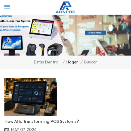
Select Language
▼
/
Hogar
/
Buscar
Estás Dentro :
How AI Is Transforming POS Systems?
MAY 07, 2026