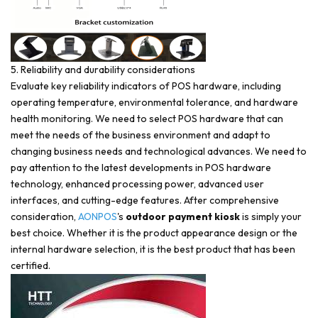
5. Reliability and durability considerations
Evaluate key reliability indicators of POS hardware, including
operating temperature, environmental tolerance, and hardware
health monitoring. We need to select POS hardware that can
meet the needs of the business environment and adapt to
changing business needs and technological advances. We need to
pay attention to the latest developments in POS hardware
technology, enhanced processing power, advanced user
interfaces, and cutting-edge features. After comprehensive
consideration,
AONPOS
's
outdoor payment kiosk
is simply your
best choice. Whether it is the product appearance design or the
internal hardware selection, it is the best product that has been
certified.