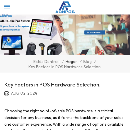
Select Language
▼
/
Hogar
/
Blog
/
Estás Dentro :
Key Factors In POS Hardware Selection.
Key Factors in POS Hardware Selection.
AUG 02, 2024
Choosing the right point-of-sale POS hardware is a critical
decision for any business, as it forms the backbone of your sales
and customer experience. With a wide range of options available,