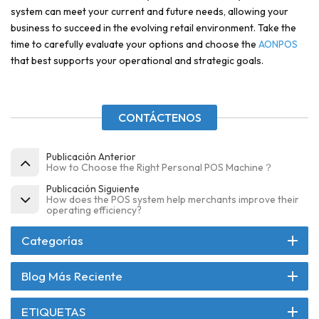
system can meet your current and future needs, allowing your
business to succeed in the evolving retail environment. Take the
time to carefully evaluate your options and choose the
AONPOS
that best supports your operational and strategic goals.
CONTÁCTENOS
Publicación Anterior
How to Choose the Right Personal POS Machine？
Publicación Siguiente
How does the POS system help merchants improve their
operating efficiency?
Categorías
Blog Más Reciente
ETIQUETAS