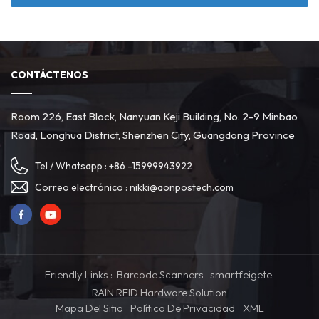
CONTÁCTENOS
Room 226, East Block, Nanyuan Keji Building, No. 2-9 Minbao
Road, Longhua District, Shenzhen City, Guangdong Province
Tel / Whatsapp :
+86 -15999943922
Correo electrónico :
nikki@aonpostech.com
Friendly Links :
Barcode Scanners
smartfeigete
RAIN RFID Hardware Solution
Mapa Del Sitio
Política De Privacidad
XML