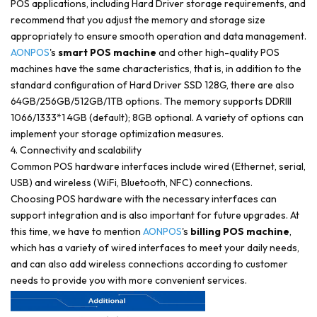
POS applications, including Hard Driver storage requirements, and
recommend that you adjust the memory and storage size
appropriately to ensure smooth operation and data management.
AONPOS
's
smart POS machine
and other high-quality POS
machines have the same characteristics, that is, in addition to the
standard configuration of Hard Driver SSD 128G, there are also
64GB/256GB/512GB/1TB options. The memory supports DDRIII
1066/1333*1 4GB (default); 8GB optional. A variety of options can
implement your storage optimization measures.
4. Connectivity and scalability
Common POS hardware interfaces include wired (Ethernet, serial,
USB) and wireless (WiFi, Bluetooth, NFC) connections.
Choosing POS hardware with the necessary interfaces can
support integration and is also important for future upgrades. At
this time, we have to mention
AONPOS
's
billing POS machine
,
which has a variety of wired interfaces to meet your daily needs,
and can also add wireless connections according to customer
needs to provide you with more convenient services.