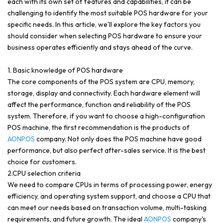
each with its own set of features and capabilities, it can be
challenging to identify the most suitable POS hardware for your
specific needs. In this article, we'll explore the key factors you
should consider when selecting POS hardware to ensure your
business operates efficiently and stays ahead of the curve.
1. Basic knowledge of POS hardware
The core components of the POS system are CPU, memory,
storage, display and connectivity. Each hardware element will
affect the performance, function and reliability of the POS
system. Therefore, if you want to choose a high-configuration
POS machine, the first recommendation is the products of
AONPOS
company. Not only does the POS machine have good
performance, but also perfect after-sales service. It is the best
choice for customers.
2.CPU selection criteria
We need to compare CPUs in terms of processing power, energy
efficiency, and operating system support, and choose a CPU that
can meet our needs based on transaction volume, multi-tasking
requirements, and future growth. The ideal
AONPOS
company's