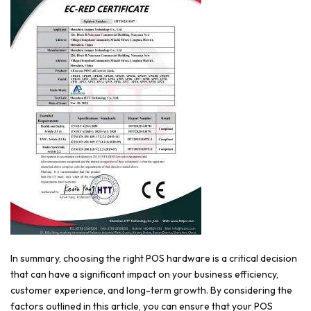
In summary, choosing the right POS hardware is a critical decision
that can have a significant impact on your business efficiency,
customer experience, and long-term growth. By considering the
factors outlined in this article, you can ensure that your POS