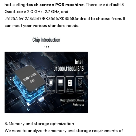
hot-selling
touch screen POS machine
. There are default I3
Quad-core 2.0 GHz-2.7 GHz, and
J4125/J6412/I3/I5/I7/RK3566/RK3568Android to choose from. It
can meet your various standard needs.
3. Memory and storage optimization
We need to analyze the memory and storage requirements of