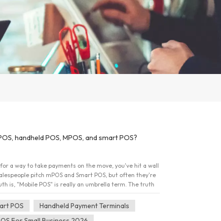
POS, handheld POS, MPOS, and smart POS?
for a way to take payments on the move, you've hit a wall
Salespeople pitch mPOS and Smart POS, but often they're
th is, "Mobile POS" is really an umbrella term. The truth
ike "motor vehicle" &ndash; it could be a scooter or a semi-
under the hood. Here's a plain-English breakdown of what
art POS
Handheld Payment Terminals
ne that fits your daily routine. 1. The mPOS: Your
POS For Small Business 2026