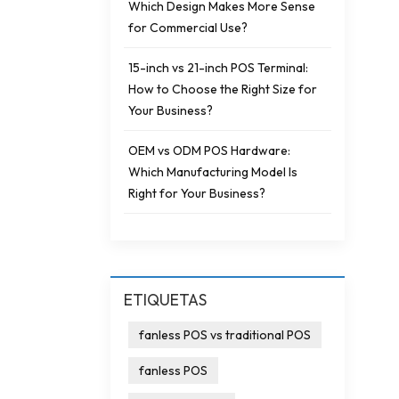
Which Design Makes More Sense
for Commercial Use?
15-inch vs 21-inch POS Terminal:
How to Choose the Right Size for
Your Business?
OEM vs ODM POS Hardware:
Which Manufacturing Model Is
Right for Your Business?
ETIQUETAS
fanless POS vs traditional POS
fanless POS