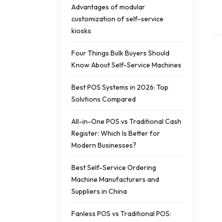
Advantages of modular
customization of self-service
kiosks
Four Things Bulk Buyers Should
Know About Self-Service Machines
Best POS Systems in 2026: Top
Solutions Compared
All-in-One POS vs Traditional Cash
Register: Which Is Better for
Modern Businesses?
Best Self-Service Ordering
Machine Manufacturers and
Suppliers in China
Fanless POS vs Traditional POS: