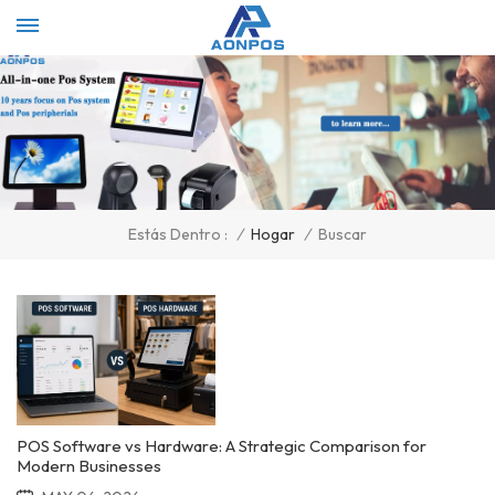
Select Language
▼
/
Hogar
/
Buscar
Estás Dentro :
POS Software vs Hardware: A Strategic Comparison for
Modern Businesses