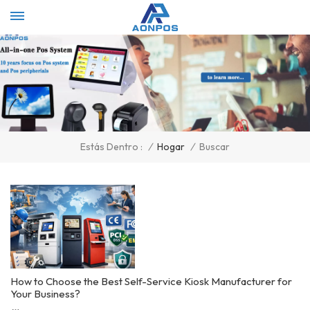
Select Language
▼
/
Hogar
/
Buscar
Estás Dentro :
How to Choose the Best Self-Service Kiosk Manufacturer for
Your Business?