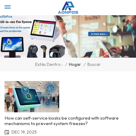
Select Language
▼
/
Hogar
/
Buscar
Estás Dentro :
How can self-service kiosks be configured with software
mechanisms to prevent system freezes?
DEC 19, 2025